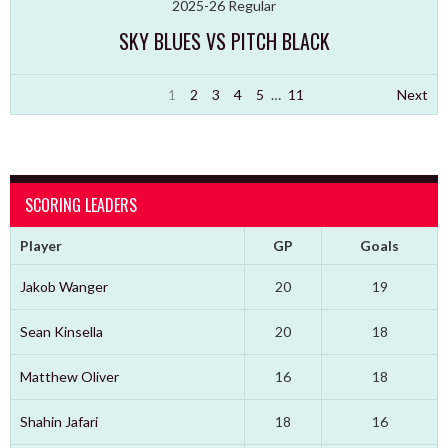
2025-26 Regular
SKY BLUES VS PITCH BLACK
1
2
3
4
5
…
11
Next
SCORING LEADERS
Player
GP
Goals
Jakob Wanger
20
19
Sean Kinsella
20
18
Matthew Oliver
16
18
Shahin Jafari
18
16