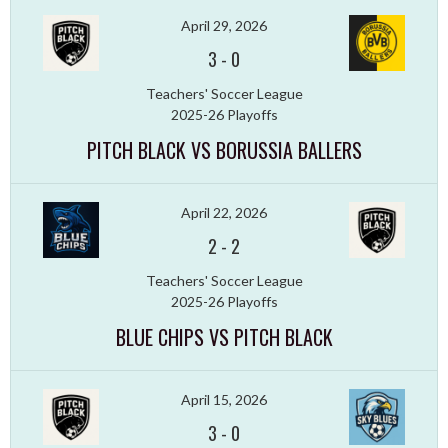
April 29, 2026
3
-
0
Teachers' Soccer League
2025-26 Playoffs
PITCH BLACK VS BORUSSIA BALLERS
April 22, 2026
2
-
2
Teachers' Soccer League
2025-26 Playoffs
BLUE CHIPS VS PITCH BLACK
April 15, 2026
3
-
0