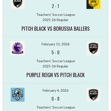
2
-
1
Teachers' Soccer League
2025-26 Regular
PITCH BLACK VS BORUSSIA BALLERS
February 11, 2026
5
-
0
Teachers' Soccer League
2025-26 Regular
PURPLE REIGN VS PITCH BLACK
February 4, 2026
0
-
8
Teachers' Soccer League