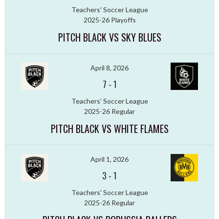
Teachers' Soccer League
2025-26 Playoffs
PITCH BLACK VS SKY BLUES
April 8, 2026
7
-
1
Teachers' Soccer League
2025-26 Regular
PITCH BLACK VS WHITE FLAMES
April 1, 2026
3
-
1
Teachers' Soccer League
2025-26 Regular