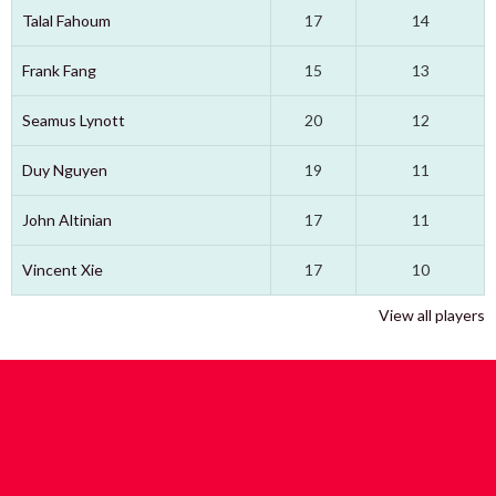
Talal Fahoum
17
14
Frank Fang
15
13
Seamus Lynott
20
12
Duy Nguyen
19
11
John Altinian
17
11
Vincent Xie
17
10
View all players