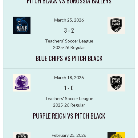
PITCH BLACK VS BORUSSIA BALLERS
March 25, 2026
3
-
2
Teachers' Soccer League
2025-26 Regular
BLUE CHIPS VS PITCH BLACK
March 18, 2026
1
-
0
Teachers' Soccer League
2025-26 Regular
PURPLE REIGN VS PITCH BLACK
February 25, 2026