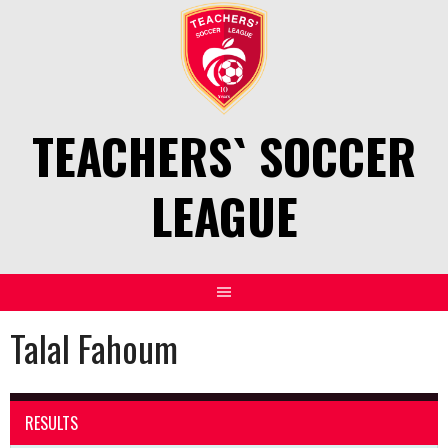
Skip
to
content
TEACHERS` SOCCER
LEAGUE
Talal Fahoum
RESULTS