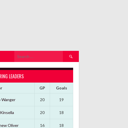
Search
for:
RING LEADERS
er
GP
Goals
b Wanger
20
19
Kinsella
20
18
hew Oliver
16
18