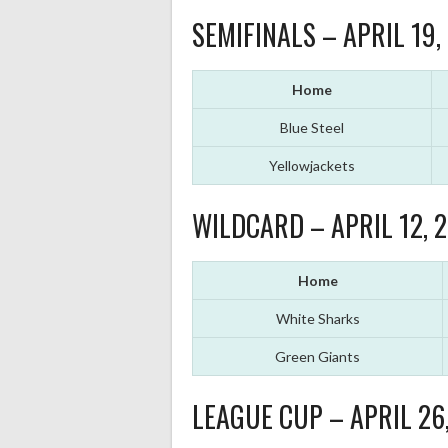
SEMIFINALS – APRIL 19,
Home
Blue Steel
Yellowjackets
WILDCARD – APRIL 12, 
Home
White Sharks
Green Giants
LEAGUE CUP – APRIL 26