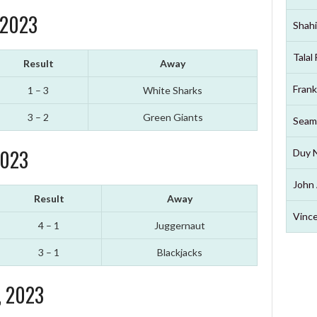
 2023
Shahi
Talal
Result
Away
Frank
1 – 3
White Sharks
3 – 2
Green Giants
Seam
2023
Duy 
John 
Result
Away
Vince
4 – 1
Juggernaut
3 – 1
Blackjacks
, 2023