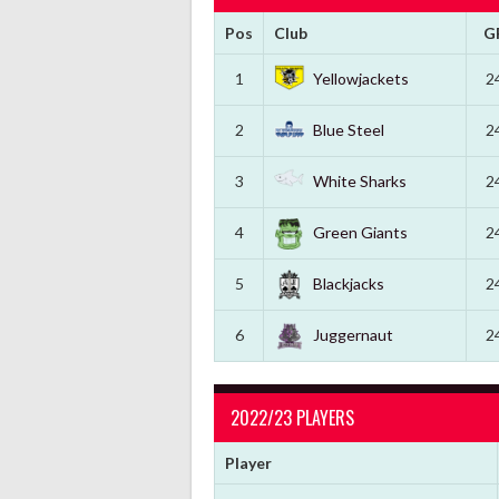
Pos
Club
G
1
Yellowjackets
2
2
Blue Steel
2
3
White Sharks
2
4
Green Giants
2
5
Blackjacks
2
6
Juggernaut
2
2022/23 PLAYERS
Player