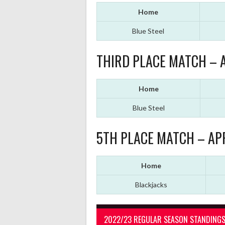
Home
Blue Steel
THIRD PLACE MATCH – A
Home
Blue Steel
5TH PLACE MATCH – APR
Home
Blackjacks
2022/23 REGULAR SEASON STANDING