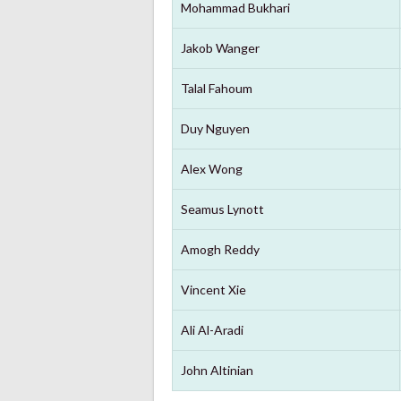
Mohammad Bukhari
Jakob Wanger
Talal Fahoum
Duy Nguyen
Alex Wong
Seamus Lynott
Amogh Reddy
Vincent Xie
Ali Al-Aradi
John Altinian