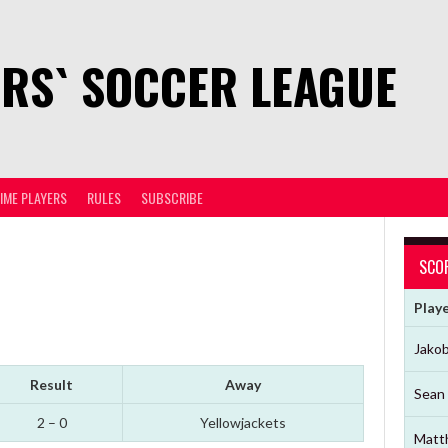
RS` SOCCER LEAGUE
TIME PLAYERS
RULES
SUBSCRIBE
SCO
Play
Jako
Result
Away
Sean 
2 – 0
Yellowjackets
Matt