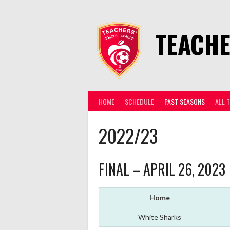
Skip
to
content
TEACHE
HOME
SCHEDULE
PAST SEASONS
ALL 
2022/23
FINAL – APRIL 26, 2023
Home
White Sharks