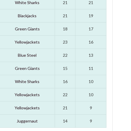
White Sharks
21
21
Blackjacks
21
19
Green Giants
18
17
Yellowjackets
23
16
Blue Steel
22
13
Green Giants
15
11
White Sharks
16
10
Yellowjackets
22
10
Yellowjackets
21
9
Juggernaut
14
9