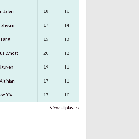
n Jafari
18
16
 Fahoum
17
14
 Fang
15
13
us Lynott
20
12
Nguyen
19
11
Altinian
17
11
nt Xie
17
10
View all players