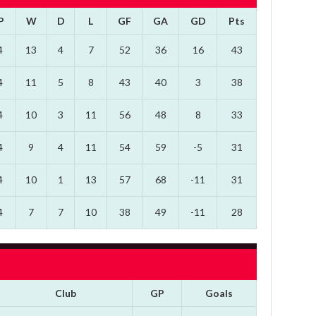
P
W
D
L
GF
GA
GD
Pts
4
13
4
7
52
36
16
43
4
11
5
8
43
40
3
38
4
10
3
11
56
48
8
33
4
9
4
11
54
59
-5
31
4
10
1
13
57
68
-11
31
4
7
7
10
38
49
-11
28
Club
GP
Goals