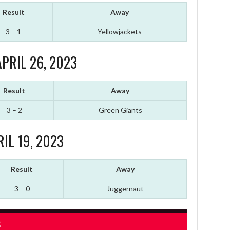
Result
Away
3 – 1
Yellowjackets
PRIL 26, 2023
Result
Away
3 – 2
Green Giants
IL 19, 2023
Result
Away
3 – 0
Juggernaut
S