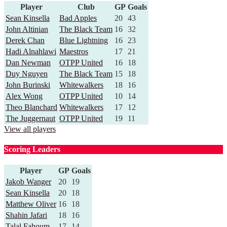
Player
Club
GP
Goals
Sean Kinsella
Bad Apples
20
43
John Altinian
The Black Team
16
32
Derek Chan
Blue Lightning
16
23
Hadi Alnahlawi
Maestros
17
21
Dan Newman
OTPP United
16
18
Duy Nguyen
The Black Team
15
18
John Burinski
Whitewalkers
18
16
Alex Wong
OTPP United
10
14
Theo Blanchard
Whitewalkers
17
12
The Juggernaut
OTPP United
19
11
View all players
Scoring Leaders
Player
GP
Goals
Jakob Wanger
20
19
Sean Kinsella
20
18
Matthew Oliver
16
18
Shahin Jafari
18
16
Talal Fahoum
17
14