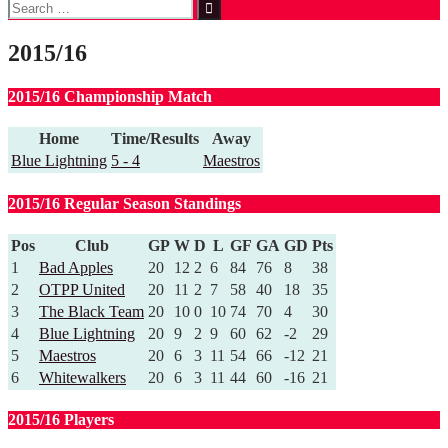
Search
for:
2015/16
2015/16 Championship Match
Home
Time/Results
Away
Blue Lightning
5 - 4
Maestros
2015/16 Regular Season Standings
Pos
Club
GP
W
D
L
GF
GA
GD
Pts
1
Bad Apples
20
12
2
6
84
76
8
38
2
OTPP United
20
11
2
7
58
40
18
35
3
The Black Team
20
10
0
10
74
70
4
30
4
Blue Lightning
20
9
2
9
60
62
-2
29
5
Maestros
20
6
3
11
54
66
-12
21
6
Whitewalkers
20
6
3
11
44
60
-16
21
2015/16 Players