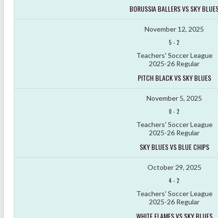
BORUSSIA BALLERS VS SKY BLUE
November 12, 2025
5
-
2
Teachers' Soccer League
2025-26 Regular
PITCH BLACK VS SKY BLUES
November 5, 2025
0
-
2
Teachers' Soccer League
2025-26 Regular
SKY BLUES VS BLUE CHIPS
October 29, 2025
4
-
2
Teachers' Soccer League
2025-26 Regular
WHITE FLAMES VS SKY BLUES