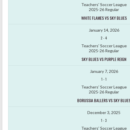
Teachers' Soccer League
2025-26 Regular
WHITE FLAMES VS SKY BLUES
January 14, 2026
2
-
4
Teachers' Soccer League
2025-26 Regular
SKY BLUES VS PURPLE REIGN
January 7, 2026
1
-
1
Teachers' Soccer League
2025-26 Regular
BORUSSIA BALLERS VS SKY BLUE
December 3, 2025
1
-
3
Teachers' Soccer League