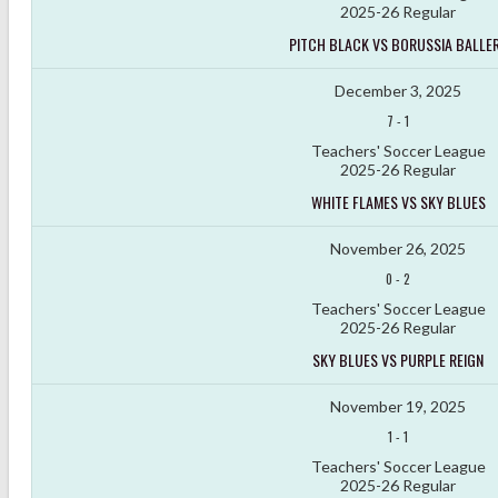
2025-26 Regular
PITCH BLACK VS BORUSSIA BALLE
December 3, 2025
7
-
1
Teachers' Soccer League
2025-26 Regular
WHITE FLAMES VS SKY BLUES
November 26, 2025
0
-
2
Teachers' Soccer League
2025-26 Regular
SKY BLUES VS PURPLE REIGN
November 19, 2025
1
-
1
Teachers' Soccer League
2025-26 Regular