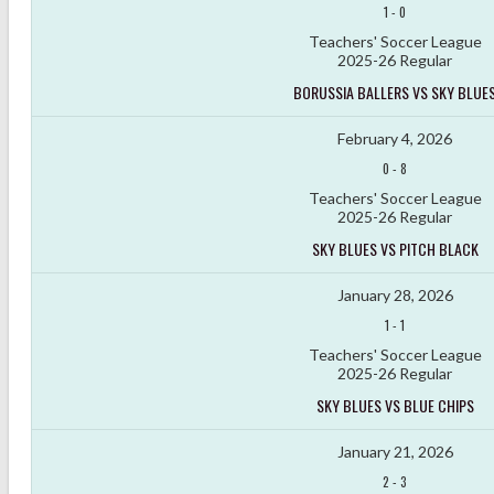
1
-
0
Teachers' Soccer League
2025-26 Regular
BORUSSIA BALLERS VS SKY BLUE
February 4, 2026
0
-
8
Teachers' Soccer League
2025-26 Regular
SKY BLUES VS PITCH BLACK
January 28, 2026
1
-
1
Teachers' Soccer League
2025-26 Regular
SKY BLUES VS BLUE CHIPS
January 21, 2026
2
-
3