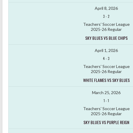
April 8, 2026
3
-
2
Teachers' Soccer League
2025-26 Regular
SKY BLUES VS BLUE CHIPS
April 1, 2026
4
-
3
Teachers' Soccer League
2025-26 Regular
WHITE FLAMES VS SKY BLUES
March 25, 2026
1
-
1
Teachers' Soccer League
2025-26 Regular
SKY BLUES VS PURPLE REIGN