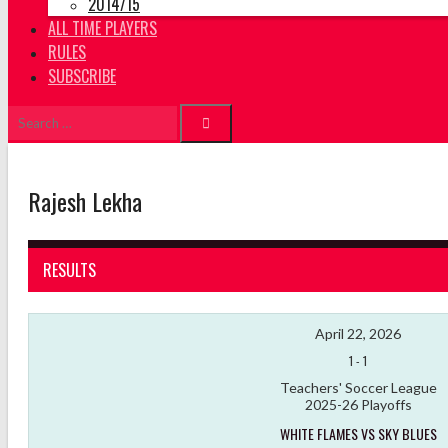
2014/15
ALL TIME PLAYERS
RULES
SUBSCRIBE
Search
for:
Rajesh Lekha
RESULTS
April 22, 2026
1
-
1
Teachers' Soccer League
2025-26 Playoffs
WHITE FLAMES VS SKY BLUES