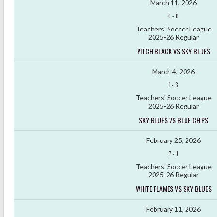
March 11, 2026
0
-
0
Teachers' Soccer League
2025-26 Regular
PITCH BLACK VS SKY BLUES
March 4, 2026
1
-
3
Teachers' Soccer League
2025-26 Regular
SKY BLUES VS BLUE CHIPS
February 25, 2026
7
-
1
Teachers' Soccer League
2025-26 Regular
WHITE FLAMES VS SKY BLUES
February 11, 2026