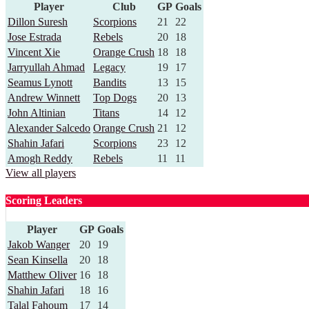
Player
Club
GP
Goals
Dillon Suresh
Scorpions
21
22
Jose Estrada
Rebels
20
18
Vincent Xie
Orange Crush
18
18
Jarryullah Ahmad
Legacy
19
17
Seamus Lynott
Bandits
13
15
Andrew Winnett
Top Dogs
20
13
John Altinian
Titans
14
12
Alexander Salcedo
Orange Crush
21
12
Shahin Jafari
Scorpions
23
12
Amogh Reddy
Rebels
11
11
View all players
Scoring Leaders
Player
GP
Goals
Jakob Wanger
20
19
Sean Kinsella
20
18
Matthew Oliver
16
18
Shahin Jafari
18
16
Talal Fahoum
17
14