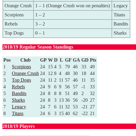
Orange Crush
1 – 1 (Orange Crush won on penalties)
Legacy
Scorpions
1 – 2
Titans
Rebels
3 – 2
Bandits
Top Dogs
0 – 1
Sharks
2018/19 Regular Season Standings
Pos
Club
GP
W
D
L
GF
GA
GD
Pts
1
Scorpions
24
15
4
5
79
46
33
49
2
Orange Crush
24
12
8
4
48
30
18
44
3
Top Dogs
24
11
2
11
57
46
11
35
4
Rebels
24
9
6
9
56
57
-1
33
5
Bandits
24
8
8
8
51
49
2
32
6
Sharks
24
8
3
13
36
56
-20
27
7
Legacy
24
7
6
11
32
53
-21
27
8
Titans
24
6
3
15
40
62
-22
21
2018/19 Players