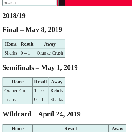
Search
for:
2018/19
Final – May 8, 2019
Home
Result
Away
Sharks
0 – 1
Orange Crush
Semifinals – May 1, 2019
Home
Result
Away
Orange Crush
1 – 0
Rebels
Titans
0 – 1
Sharks
Wildcard – April 24, 2019
Home
Result
Away