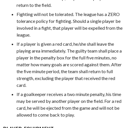
return to the field.
Fighting will not be tolerated. The league has a ZERO
tolerance policy for fighting. Should a single player be
involved in a fight, that player will be expelled from the
league.
If a player is given a red card, he/she shall leave the
playing area immediately. The guilty team shall place a
player in the penalty box for the full five minutes, no
matter how many goals are scored against them. After
the five minute period, the team shall return to full
strength, excluding the player that received the red
card.
If a goalkeeper receives a two minute penalty, his time
may be served by another player on the field. For a red
card, he will be ejected from the game and will not be
allowed to come back to play.