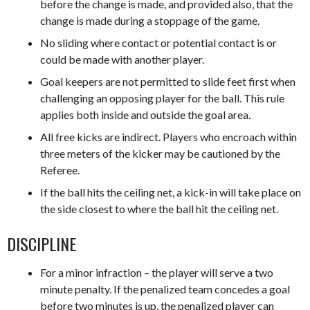
before the change is made, and provided also, that the
change is made during a stoppage of the game.
No sliding where contact or potential contact is or
could be made with another player.
Goal keepers are not permitted to slide feet first when
challenging an opposing player for the ball. This rule
applies both inside and outside the goal area.
All free kicks are indirect. Players who encroach within
three meters of the kicker may be cautioned by the
Referee.
If the ball hits the ceiling net, a kick-in will take place on
the side closest to where the ball hit the ceiling net.
DISCIPLINE
For a minor infraction – the player will serve a two
minute penalty. If the penalized team concedes a goal
before two minutes is up, the penalized player can