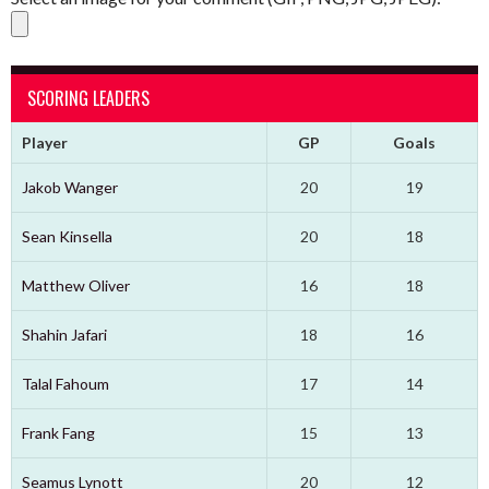
SCORING LEADERS
Player
GP
Goals
Jakob Wanger
20
19
Sean Kinsella
20
18
Matthew Oliver
16
18
Shahin Jafari
18
16
Talal Fahoum
17
14
Frank Fang
15
13
Seamus Lynott
20
12