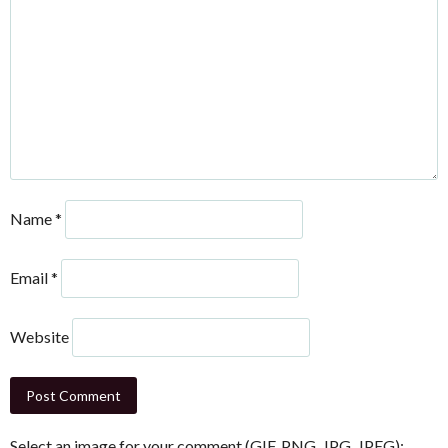
Name
*
Email
*
Website
Select an image for your comment (GIF, PNG, JPG, JPEG):