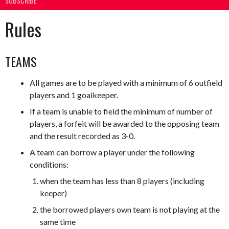
SUBSCRIBE
Rules
TEAMS
All games are to be played with a minimum of 6 outfield
players and 1 goalkeeper.
If a team is unable to field the minimum of number of
players, a forfeit will be awarded to the opposing team
and the result recorded as 3-0.
A team can borrow a player under the following
conditions:
when the team has less than 8 players (including
keeper)
the borrowed players own team is not playing at the
same time