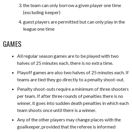
the team can only borrow a given player one time
(excluding keeper)
guest players are permitted but can only play in the
league one time
GAMES
All regular season games are to be played with two
halves of 25 minutes each, there is no extra time.
Playoff games are also two halves of 25 minutes each. If
teams are tied they go directly to a penalty shoot-out.
Penalty shoot-outs require a minimum of three shooters
per team. If after three rounds of penalties there is no
winner, it goes into sudden death penalties in which each
team shoots once until there is a winner.
Any of the other players may change places with the
goalkeeper, provided that the referee is informed