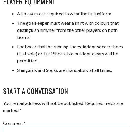
PLAYER EQUIPMENT
All players are required to wear the full uniform.
The goalkeeper must wear a shirt with colours that
distinguish him/her from the other players on both
teams.
Footwear shall be running shoes, indoor soccer shoes
(Flat sole) or Turf Shoe’s. No outdoor cleats will be
permitted.
Shingards and Socks are mandatory at all times.
START A CONVERSATION
Your email address will not be published.
Required fields are
marked
*
Comment
*