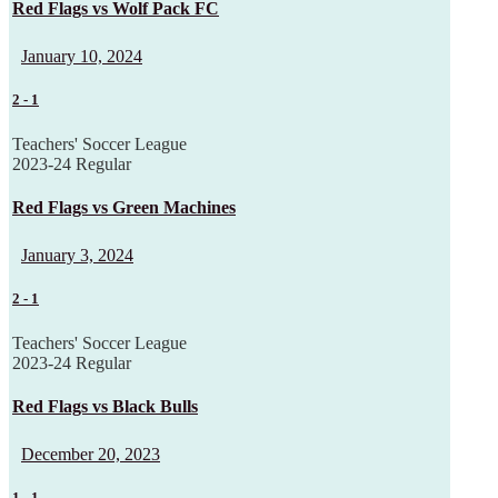
Red Flags vs Wolf Pack FC
January 10, 2024
2
-
1
Teachers' Soccer League
2023-24 Regular
Red Flags vs Green Machines
January 3, 2024
2
-
1
Teachers' Soccer League
2023-24 Regular
Red Flags vs Black Bulls
December 20, 2023
1
-
1