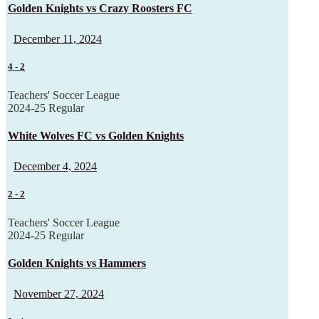
Golden Knights vs Crazy Roosters FC
December 11, 2024
4
-
2
Teachers' Soccer League
2024-25 Regular
White Wolves FC vs Golden Knights
December 4, 2024
2
-
2
Teachers' Soccer League
2024-25 Regular
Golden Knights vs Hammers
November 27, 2024