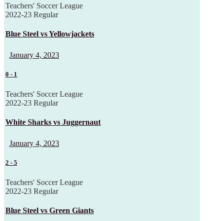
Teachers' Soccer League
2022-23 Regular
Blue Steel vs Yellowjackets
January 4, 2023
0
-
1
Teachers' Soccer League
2022-23 Regular
White Sharks vs Juggernaut
January 4, 2023
2
-
5
Teachers' Soccer League
2022-23 Regular
Blue Steel vs Green Giants