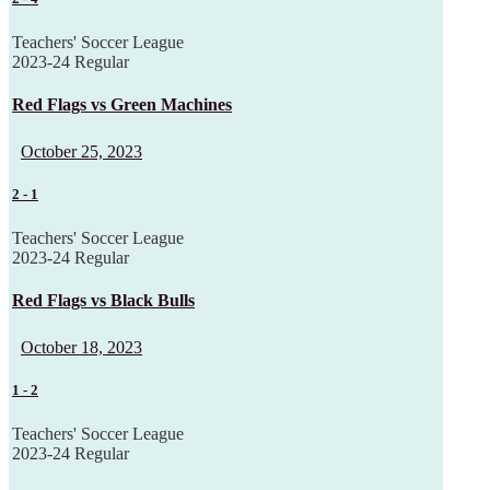
Teachers' Soccer League
2023-24 Regular
Red Flags vs Green Machines
October 25, 2023
2
-
1
Teachers' Soccer League
2023-24 Regular
Red Flags vs Black Bulls
October 18, 2023
1
-
2
Teachers' Soccer League
2023-24 Regular