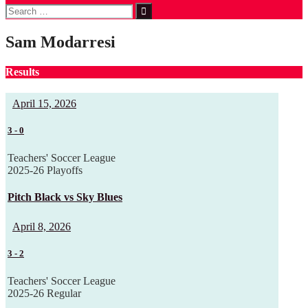
Search
for:
Sam Modarresi
Results
April 15, 2026
3
-
0
Teachers' Soccer League
2025-26 Playoffs
Pitch Black vs Sky Blues
April 8, 2026
3
-
2
Teachers' Soccer League
2025-26 Regular