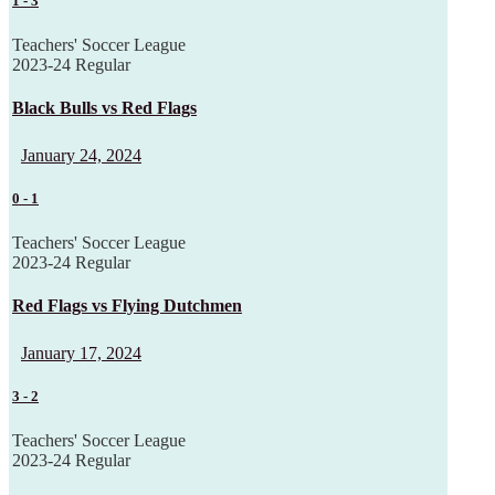
1
-
3
Teachers' Soccer League
2023-24 Regular
Black Bulls vs Red Flags
January 24, 2024
0
-
1
Teachers' Soccer League
2023-24 Regular
Red Flags vs Flying Dutchmen
January 17, 2024
3
-
2
Teachers' Soccer League
2023-24 Regular