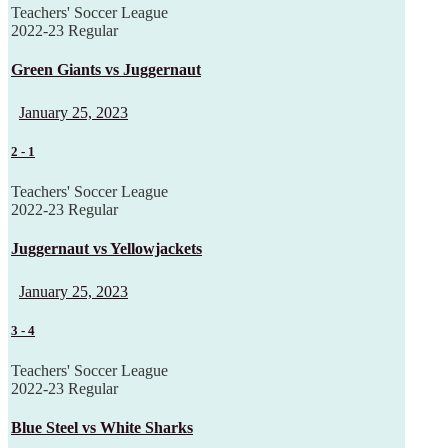
Teachers' Soccer League
2022-23 Regular
Green Giants vs Juggernaut
January 25, 2023
2
-
1
Teachers' Soccer League
2022-23 Regular
Juggernaut vs Yellowjackets
January 25, 2023
3
-
4
Teachers' Soccer League
2022-23 Regular
Blue Steel vs White Sharks