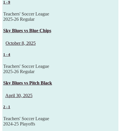
1
-
9
Teachers' Soccer League
2025-26 Regular
Sky Blues vs Blue Chips
October 8, 2025
1
-
4
Teachers' Soccer League
2025-26 Regular
Sky Blues vs Pitch Black
April 30, 2025
2
-
1
Teachers' Soccer League
2024-25 Playoffs