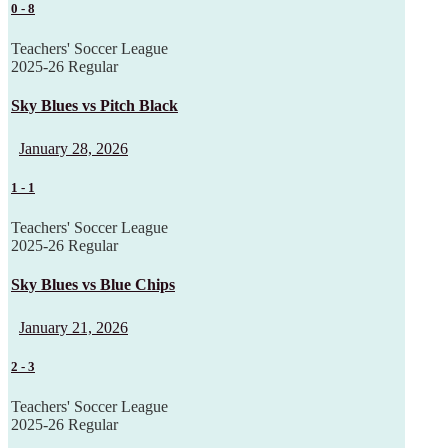
0
-
8
Teachers' Soccer League
2025-26 Regular
Sky Blues vs Pitch Black
January 28, 2026
1
-
1
Teachers' Soccer League
2025-26 Regular
Sky Blues vs Blue Chips
January 21, 2026
2
-
3
Teachers' Soccer League
2025-26 Regular