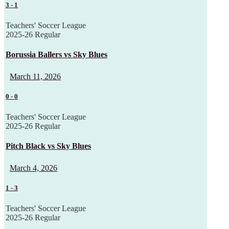
3
-
1
Teachers' Soccer League
2025-26 Regular
Borussia Ballers vs Sky Blues
March 11, 2026
0
-
0
Teachers' Soccer League
2025-26 Regular
Pitch Black vs Sky Blues
March 4, 2026
1
-
3
Teachers' Soccer League
2025-26 Regular