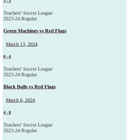
3
-
3
Teachers' Soccer League
2023-24 Regular
Green Machines vs Red Flags
March 13, 2024
0
-
4
Teachers' Soccer League
2023-24 Regular
Black Bulls vs Red Flags
March 6, 2024
4
-
0
Teachers' Soccer League
2023-24 Regular