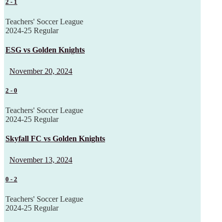
2
-
1
Teachers' Soccer League
2024-25 Regular
ESG vs Golden Knights
November 20, 2024
2
-
0
Teachers' Soccer League
2024-25 Regular
Skyfall FC vs Golden Knights
November 13, 2024
0
-
2
Teachers' Soccer League
2024-25 Regular