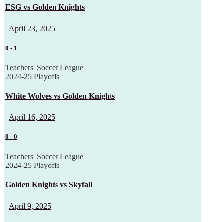
ESG vs Golden Knights
April 23, 2025
0
-
1
Teachers' Soccer League
2024-25 Playoffs
White Wolves vs Golden Knights
April 16, 2025
0
-
0
Teachers' Soccer League
2024-25 Playoffs
Golden Knights vs Skyfall
April 9, 2025