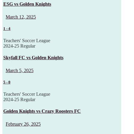
ESG vs Golden Knights
March 12, 2025
1
-
4
Teachers' Soccer League
2024-25 Regular
Skyfall FC vs Golden Knights
March 5, 2025
5
-
0
Teachers' Soccer League
2024-25 Regular
Golden Knights vs Crazy Roosters FC
February 26, 2025