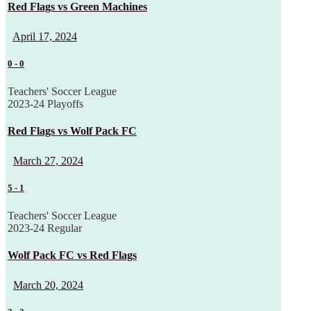
Red Flags vs Green Machines
April 17, 2024
0
-
0
Teachers' Soccer League
2023-24 Playoffs
Red Flags vs Wolf Pack FC
March 27, 2024
5
-
1
Teachers' Soccer League
2023-24 Regular
Wolf Pack FC vs Red Flags
March 20, 2024