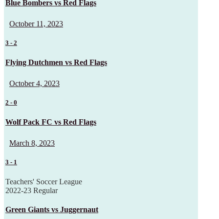
Blue Bombers vs Red Flags
October 11, 2023
3
-
2
Flying Dutchmen vs Red Flags
October 4, 2023
2
-
0
Wolf Pack FC vs Red Flags
March 8, 2023
3
-
1
Teachers' Soccer League
2022-23 Regular
Green Giants vs Juggernaut