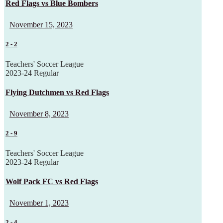
Red Flags vs Blue Bombers
November 15, 2023
2
-
2
Teachers' Soccer League
2023-24 Regular
Flying Dutchmen vs Red Flags
November 8, 2023
2
-
9
Teachers' Soccer League
2023-24 Regular
Wolf Pack FC vs Red Flags
November 1, 2023
2
-
4