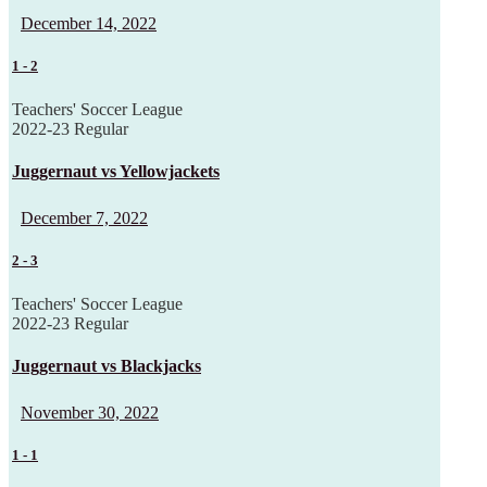
December 14, 2022
1
-
2
Teachers' Soccer League
2022-23 Regular
Juggernaut vs Yellowjackets
December 7, 2022
2
-
3
Teachers' Soccer League
2022-23 Regular
Juggernaut vs Blackjacks
November 30, 2022
1
-
1