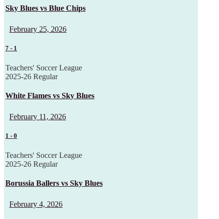
Sky Blues vs Blue Chips
February 25, 2026
7
-
1
Teachers' Soccer League
2025-26 Regular
White Flames vs Sky Blues
February 11, 2026
1
-
0
Teachers' Soccer League
2025-26 Regular
Borussia Ballers vs Sky Blues
February 4, 2026