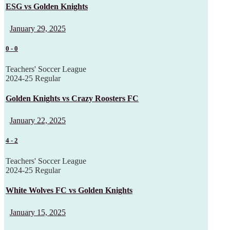
ESG vs Golden Knights
January 29, 2025
0
-
0
Teachers' Soccer League
2024-25 Regular
Golden Knights vs Crazy Roosters FC
January 22, 2025
4
-
2
Teachers' Soccer League
2024-25 Regular
White Wolves FC vs Golden Knights
January 15, 2025