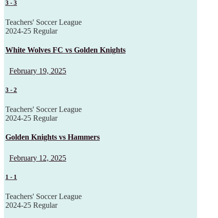
3
-
3
Teachers' Soccer League
2024-25 Regular
White Wolves FC vs Golden Knights
February 19, 2025
3
-
2
Teachers' Soccer League
2024-25 Regular
Golden Knights vs Hammers
February 12, 2025
1
-
1
Teachers' Soccer League
2024-25 Regular