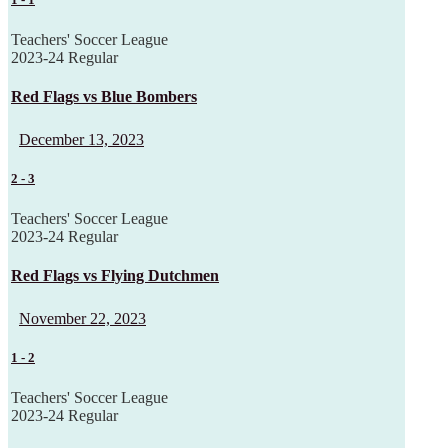
Teachers' Soccer League
2023-24 Regular
Red Flags vs Blue Bombers
December 13, 2023
2
-
3
Teachers' Soccer League
2023-24 Regular
Red Flags vs Flying Dutchmen
November 22, 2023
1
-
2
Teachers' Soccer League
2023-24 Regular