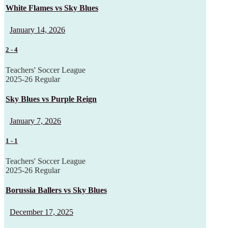
White Flames vs Sky Blues
January 14, 2026
2
-
4
Teachers' Soccer League
2025-26 Regular
Sky Blues vs Purple Reign
January 7, 2026
1
-
1
Teachers' Soccer League
2025-26 Regular
Borussia Ballers vs Sky Blues
December 17, 2025