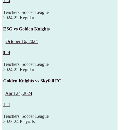
1
-
3
Teachers' Soccer League
2024-25 Regular
ESG vs Golden Knights
October 16, 2024
5
-
4
Teachers' Soccer League
2024-25 Regular
Golden Knights vs Skyfall FC
April 24, 2024
1
-
1
Teachers' Soccer League
2023-24 Playoffs