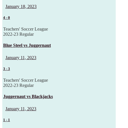
January 18, 2023
4
-
0
Teachers' Soccer League
2022-23 Regular
Blue Steel vs Juggernaut
January 11, 2023
3
-
3
Teachers' Soccer League
2022-23 Regular
Juggernaut vs Blackjacks
January 11, 2023
1
-
1