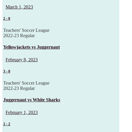
March 1, 2023
2
-
0
Teachers' Soccer League
2022-23 Regular
Yellowjackets vs Juggernaut
February 8, 2023
3
-
0
Teachers' Soccer League
2022-23 Regular
Juggernaut vs White Sharks
February 1, 2023
2
-
2