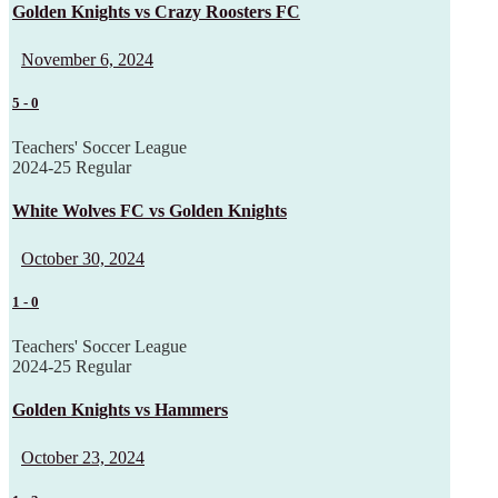
Golden Knights vs Crazy Roosters FC
November 6, 2024
5
-
0
Teachers' Soccer League
2024-25 Regular
White Wolves FC vs Golden Knights
October 30, 2024
1
-
0
Teachers' Soccer League
2024-25 Regular
Golden Knights vs Hammers
October 23, 2024