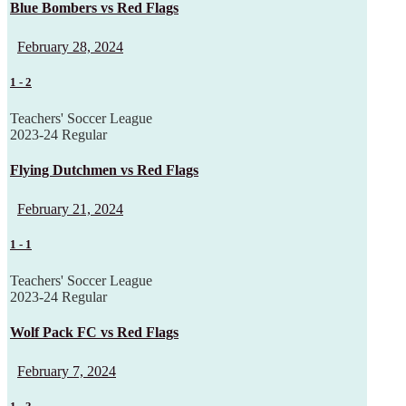
Blue Bombers vs Red Flags
February 28, 2024
1
-
2
Teachers' Soccer League
2023-24 Regular
Flying Dutchmen vs Red Flags
February 21, 2024
1
-
1
Teachers' Soccer League
2023-24 Regular
Wolf Pack FC vs Red Flags
February 7, 2024