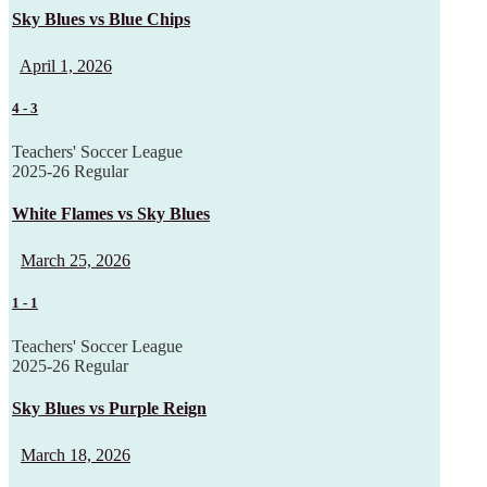
Sky Blues vs Blue Chips
April 1, 2026
4
-
3
Teachers' Soccer League
2025-26 Regular
White Flames vs Sky Blues
March 25, 2026
1
-
1
Teachers' Soccer League
2025-26 Regular
Sky Blues vs Purple Reign
March 18, 2026