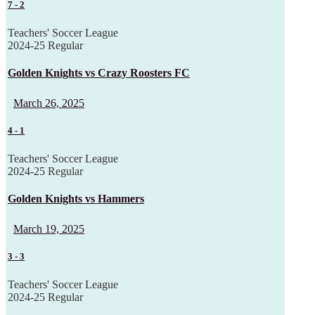
7
-
2
Teachers' Soccer League
2024-25 Regular
Golden Knights vs Crazy Roosters FC
March 26, 2025
4
-
1
Teachers' Soccer League
2024-25 Regular
Golden Knights vs Hammers
March 19, 2025
3
-
3
Teachers' Soccer League
2024-25 Regular