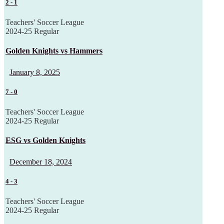
2
-
1
Teachers' Soccer League
2024-25 Regular
Golden Knights vs Hammers
January 8, 2025
7
-
0
Teachers' Soccer League
2024-25 Regular
ESG vs Golden Knights
December 18, 2024
4
-
3
Teachers' Soccer League
2024-25 Regular