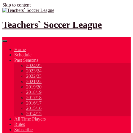
Skip to content
Teachers` Soccer League
Home
Schedule
Past Seasons
2024/25
2023/24
2022/23
2021/22
2019/20
2018/19
2017/18
2016/17
2015/16
2014/15
All Time Players
Rules
Subscribe