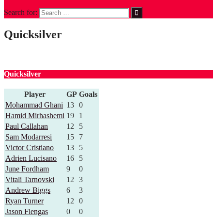
Search for:
Quicksilver
Quicksilver
Player
GP
Goals
Mohammad Ghani
13
0
Hamid Mirhashemi
19
1
Paul Callahan
12
5
Sam Modarresi
15
7
Victor Cristiano
13
5
Adrien Lucisano
16
5
June Fordham
9
0
Vitali Tarnovski
12
3
Andrew Biggs
6
3
Ryan Turner
12
0
Jason Flengas
0
0