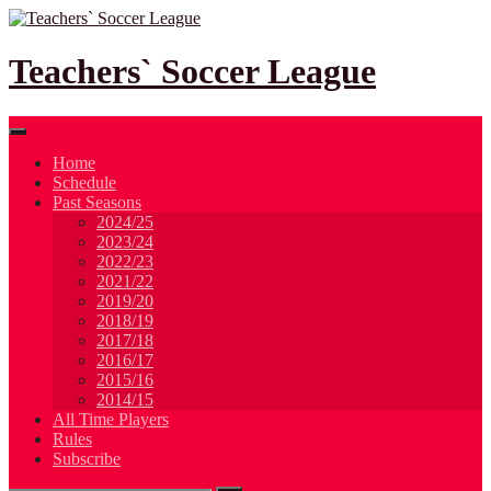
Skip
to
content
Teachers` Soccer League
Home
Schedule
Past Seasons
2024/25
2023/24
2022/23
2021/22
2019/20
2018/19
2017/18
2016/17
2015/16
2014/15
All Time Players
Rules
Subscribe