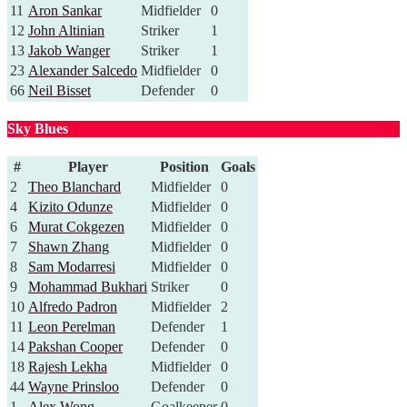
11
Aron Sankar
Midfielder
0
12
John Altinian
Striker
1
13
Jakob Wanger
Striker
1
23
Alexander Salcedo
Midfielder
0
66
Neil Bisset
Defender
0
Sky Blues
#
Player
Position
Goals
2
Theo Blanchard
Midfielder
0
4
Kizito Odunze
Midfielder
0
6
Murat Cokgezen
Midfielder
0
7
Shawn Zhang
Midfielder
0
8
Sam Modarresi
Midfielder
0
9
Mohammad Bukhari
Striker
0
10
Alfredo Padron
Midfielder
2
11
Leon Perelman
Defender
1
14
Pakshan Cooper
Defender
0
18
Rajesh Lekha
Midfielder
0
44
Wayne Prinsloo
Defender
0
1
Alex Wong
Goalkeeper
0