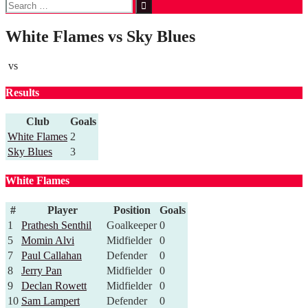
Search
for:
White Flames vs Sky Blues
vs
Results
Club
Goals
White Flames
2
Sky Blues
3
White Flames
#
Player
Position
Goals
1
Prathesh Senthil
Goalkeeper
0
5
Momin Alvi
Midfielder
0
7
Paul Callahan
Defender
0
8
Jerry Pan
Midfielder
0
9
Declan Rowett
Midfielder
0
10
Sam Lampert
Defender
0