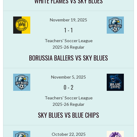
WHITE FLAMES VS SKY BLUES
November 19, 2025
1
-
1
Teachers' Soccer League
2025-26 Regular
BORUSSIA BALLERS VS SKY BLUES
November 5, 2025
0
-
2
Teachers' Soccer League
2025-26 Regular
SKY BLUES VS BLUE CHIPS
October 22, 2025