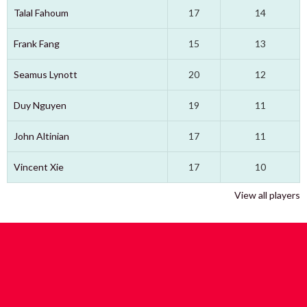
Talal Fahoum
17
14
Frank Fang
15
13
Seamus Lynott
20
12
Duy Nguyen
19
11
John Altinian
17
11
Vincent Xie
17
10
View all players