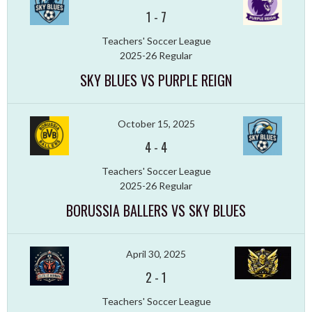
1
-
7
Teachers' Soccer League
2025-26 Regular
SKY BLUES VS PURPLE REIGN
October 15, 2025
4
-
4
Teachers' Soccer League
2025-26 Regular
BORUSSIA BALLERS VS SKY BLUES
April 30, 2025
2
-
1
Teachers' Soccer League