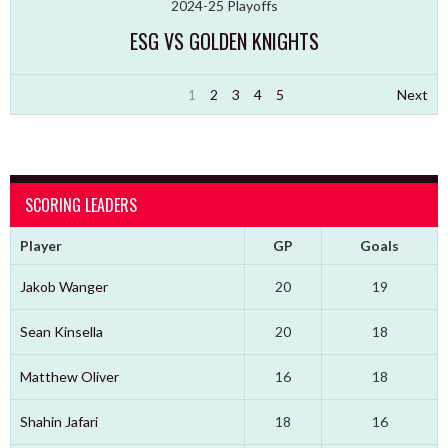
2024-25 Playoffs
ESG VS GOLDEN KNIGHTS
1
2
3
4
5
Next
SCORING LEADERS
Player
GP
Goals
Jakob Wanger
20
19
Sean Kinsella
20
18
Matthew Oliver
16
18
Shahin Jafari
18
16