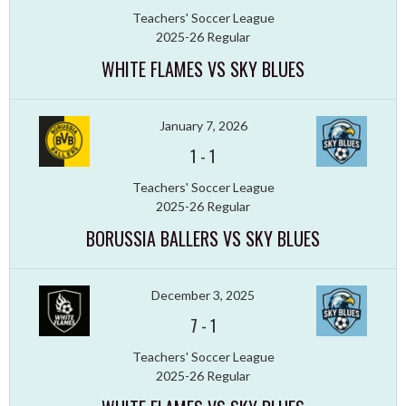
Teachers' Soccer League
2025-26 Regular
WHITE FLAMES VS SKY BLUES
January 7, 2026
1
-
1
Teachers' Soccer League
2025-26 Regular
BORUSSIA BALLERS VS SKY BLUES
December 3, 2025
7
-
1
Teachers' Soccer League
2025-26 Regular