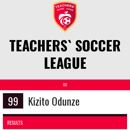
Skip
to
content
TEACHERS` SOCCER
LEAGUE
99
Kizito Odunze
RESULTS