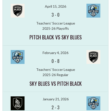
April 15, 2026
3
-
0
Teachers' Soccer League
2025-26 Playoffs
PITCH BLACK VS SKY BLUES
February 4, 2026
0
-
8
Teachers' Soccer League
2025-26 Regular
SKY BLUES VS PITCH BLACK
January 21, 2026
2
-
3