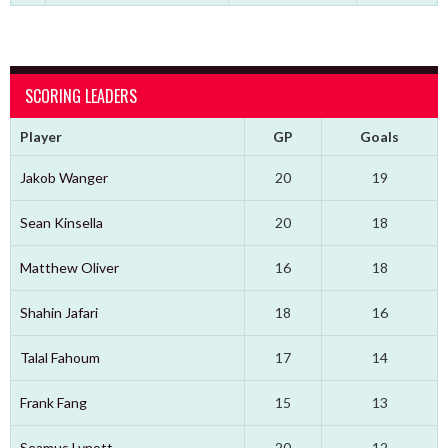
SCORING LEADERS
Player
GP
Goals
Jakob Wanger
20
19
Sean Kinsella
20
18
Matthew Oliver
16
18
Shahin Jafari
18
16
Talal Fahoum
17
14
Frank Fang
15
13
Seamus Lynott
20
12