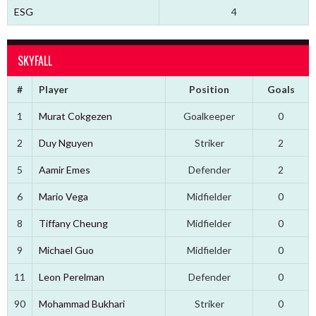
ESG
4
SKYFALL
#
Player
Position
Goals
1
Murat Cokgezen
Goalkeeper
0
2
Duy Nguyen
Striker
2
5
Aamir Emes
Defender
2
6
Mario Vega
Midfielder
0
8
Tiffany Cheung
Midfielder
0
9
Michael Guo
Midfielder
0
11
Leon Perelman
Defender
0
90
Mohammad Bukhari
Striker
0