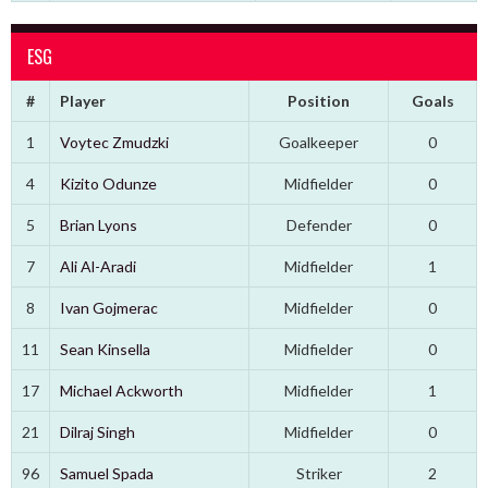
ESG
#
Player
Position
Goals
1
Voytec Zmudzki
Goalkeeper
0
4
Kizito Odunze
Midfielder
0
5
Brian Lyons
Defender
0
7
Ali Al-Aradi
Midfielder
1
8
Ivan Gojmerac
Midfielder
0
11
Sean Kinsella
Midfielder
0
17
Michael Ackworth
Midfielder
1
21
Dilraj Singh
Midfielder
0
96
Samuel Spada
Striker
2