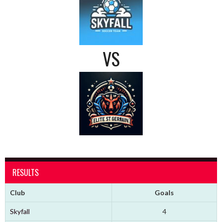
VS
RESULTS
Club
Goals
Skyfall
4