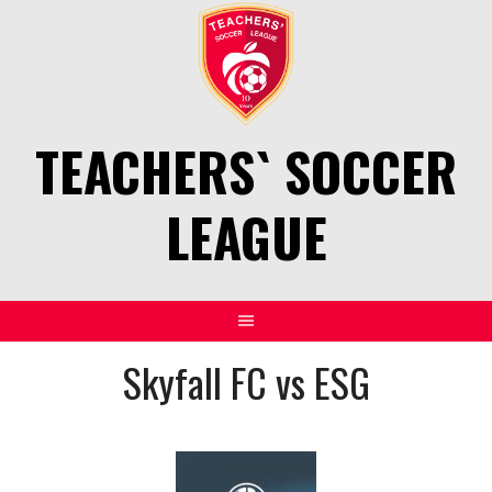
Skip
to
content
TEACHERS` SOCCER
LEAGUE
Skyfall FC vs ESG