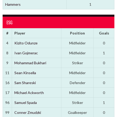
Hammers
1
ESG
#
Player
Position
Goals
4
Kizito Odunze
Midfielder
0
8
Ivan Gojmerac
Midfielder
1
9
Mohammad Bukhari
Striker
0
11
Sean Kinsella
Midfielder
0
16
Sam Shareski
Defender
0
17
Michael Ackworth
Midfielder
0
96
Samuel Spada
Striker
1
99
Conner Zmudzki
Goalkeeper
0