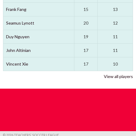
Frank Fang
15
13
Seamus Lynott
20
12
Duy Nguyen
19
11
John Altinian
17
11
Vincent Xie
17
10
View all players
© 2026 TEACHERS` SOCCER LEAGUE