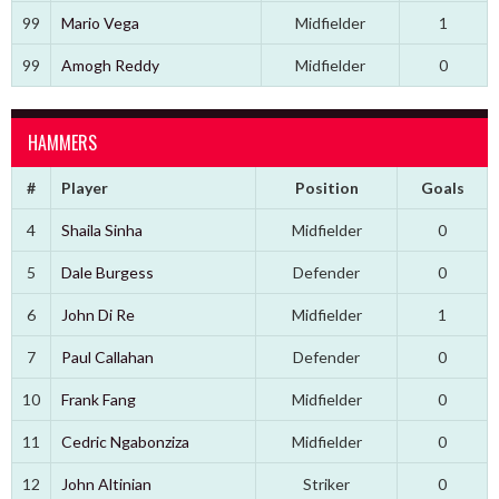
99
Mario Vega
Midfielder
1
99
Amogh Reddy
Midfielder
0
HAMMERS
#
Player
Position
Goals
4
Shaila Sinha
Midfielder
0
5
Dale Burgess
Defender
0
6
John Di Re
Midfielder
1
7
Paul Callahan
Defender
0
10
Frank Fang
Midfielder
0
11
Cedric Ngabonziza
Midfielder
0
12
John Altinian
Striker
0