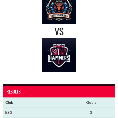
VS
RESULTS
Club
Goals
ESG
3