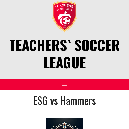
Skip
to
content
TEACHERS` SOCCER
LEAGUE
ESG vs Hammers