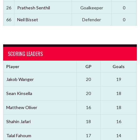
26
Prathesh Senthil
Goalkeeper
0
66
Neil Bisset
Defender
0
SCORING LEADERS
Player
GP
Goals
Jakob Wanger
20
19
Sean Kinsella
20
18
Matthew Oliver
16
18
Shahin Jafari
18
16
Talal Fahoum
17
14