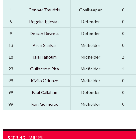
1
Conner Zmudzki
Goalkeeper
0
5
Rogelio Iglesias
Defender
0
9
Declan Rowett
Defender
0
13
Aron Sankar
Midfielder
0
18
Talal Fahoum
Midfielder
2
23
Guilherme Pita
Midfielder
1
99
Kizito Odunze
Midfielder
0
99
Paul Callahan
Defender
0
99
Ivan Gojmerac
Midfielder
0
SCORING LEADERS