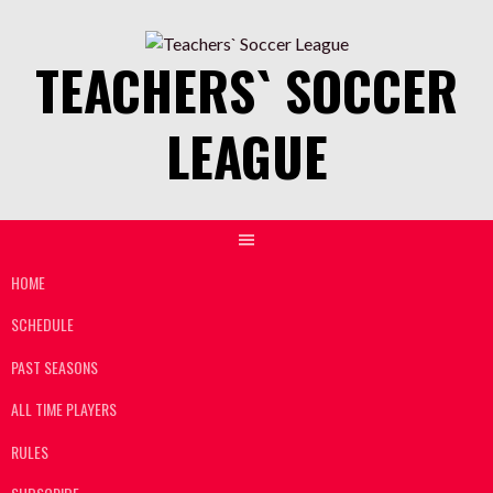
Skip
to
TEACHERS` SOCCER
content
LEAGUE
HOME
SCHEDULE
PAST SEASONS
ALL TIME PLAYERS
RULES