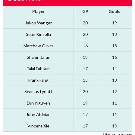
Player
GP
Goals
Jakob Wanger
20
19
Sean Kinsella
20
18
Matthew Oliver
16
18
Shahin Jafari
18
16
Talal Fahoum
17
14
Frank Fang
15
13
Seamus Lynott
20
12
Duy Nguyen
19
11
John Altinian
17
11
Vincent Xie
17
10
View all players