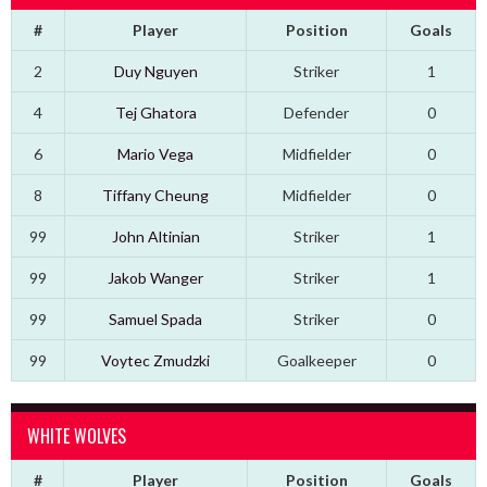
#
Player
Position
Goals
2
Duy Nguyen
Striker
1
4
Tej Ghatora
Defender
0
6
Mario Vega
Midfielder
0
8
Tiffany Cheung
Midfielder
0
99
John Altinian
Striker
1
99
Jakob Wanger
Striker
1
99
Samuel Spada
Striker
0
99
Voytec Zmudzki
Goalkeeper
0
WHITE WOLVES
#
Player
Position
Goals