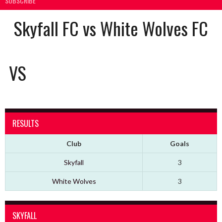
SUBSCRIBE
Skyfall FC vs White Wolves FC
VS
RESULTS
Club
Goals
Skyfall
3
White Wolves
3
SKYFALL