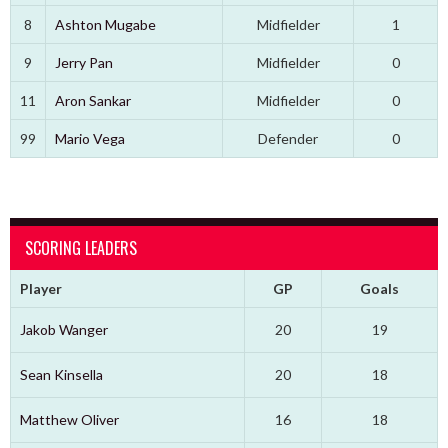
8
Ashton Mugabe
Midfielder
1
9
Jerry Pan
Midfielder
0
11
Aron Sankar
Midfielder
0
99
Mario Vega
Defender
0
SCORING LEADERS
Player
GP
Goals
Jakob Wanger
20
19
Sean Kinsella
20
18
Matthew Oliver
16
18