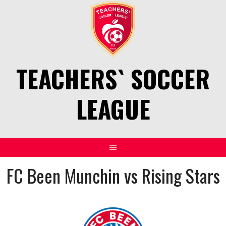
Skip
to
content
TEACHERS` SOCCER
LEAGUE
FC Been Munchin vs Rising Stars