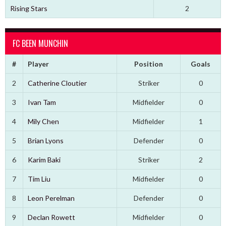
Rising Stars
2
FC BEEN MUNCHIN
#
Player
Position
Goals
2
Catherine Cloutier
Striker
0
3
Ivan Tam
Midfielder
0
4
Mily Chen
Midfielder
1
5
Brian Lyons
Defender
0
6
Karim Baki
Striker
2
7
Tim Liu
Midfielder
0
8
Leon Perelman
Defender
0
9
Declan Rowett
Midfielder
0