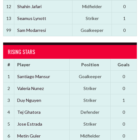
12
Shahin Jafari
Midfielder
0
13
Seamus Lynott
Striker
1
99
Sam Modarresi
Goalkeeper
0
RISING STARS
#
Player
Position
Goals
1
Santiago Mansur
Goalkeeper
0
2
Valeria Nunez
Striker
0
3
Duy Nguyen
Striker
1
4
Tej Ghatora
Defender
0
5
Jose Estrada
Striker
0
6
Metin Guler
Midfielder
0