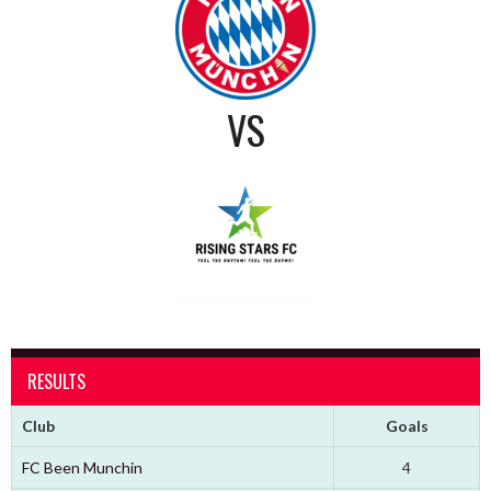
VS
RESULTS
Club
Goals
FC Been Munchin
4