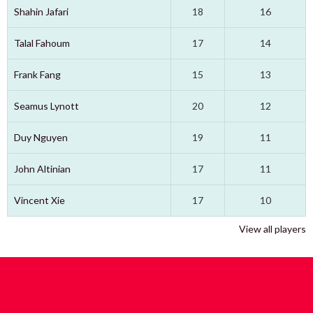
Shahin Jafari
18
16
Talal Fahoum
17
14
Frank Fang
15
13
Seamus Lynott
20
12
Duy Nguyen
19
11
John Altinian
17
11
Vincent Xie
17
10
View all players