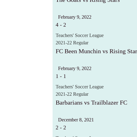
February 9, 2022
4
-
2
Teachers' Soccer League
2021-22 Regular
FC Been Munchin vs Rising Sta
February 9, 2022
1
-
1
Teachers' Soccer League
2021-22 Regular
Barbarians vs Trailblazer FC
December 8, 2021
2
-
2