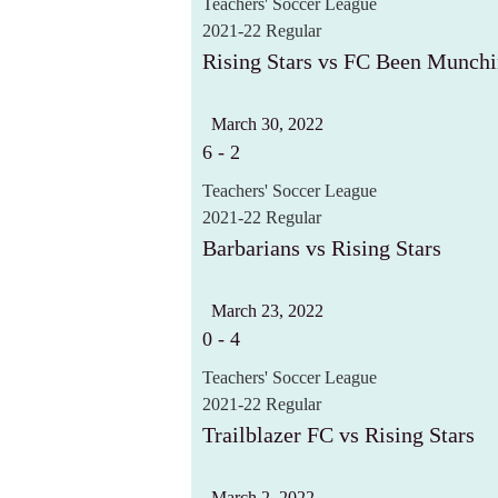
Teachers' Soccer League
2021-22 Regular
Rising Stars vs FC Been Munch
March 30, 2022
6
-
2
Teachers' Soccer League
2021-22 Regular
Barbarians vs Rising Stars
March 23, 2022
0
-
4
Teachers' Soccer League
2021-22 Regular
Trailblazer FC vs Rising Stars
March 2, 2022