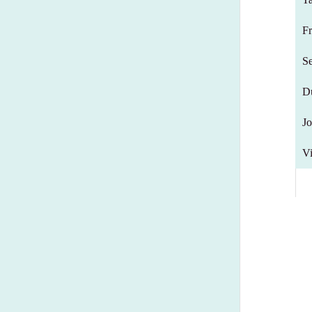
F
S
D
Jo
Vi