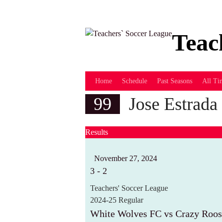
Skip
to
content
Teac
Home
Schedule
Past Seasons
All Ti
99
Jose Estrada
Results
November 27, 2024
3
-
2
Teachers' Soccer League
2024-25 Regular
White Wolves FC vs Crazy Roos