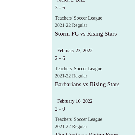
3
-
6
Teachers' Soccer League
2021-22 Regular
Storm FC vs Rising Stars
February 23, 2022
2
-
6
Teachers' Soccer League
2021-22 Regular
Barbarians vs Rising Stars
February 16, 2022
2
-
0
Teachers' Soccer League
2021-22 Regular
The Goats vs Rising Stars