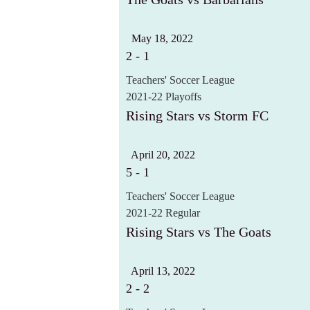
May 18, 2022
2
-
1
Teachers' Soccer League
2021-22 Playoffs
Rising Stars vs Storm FC
April 20, 2022
5
-
1
Teachers' Soccer League
2021-22 Regular
Rising Stars vs The Goats
April 13, 2022
2
-
2