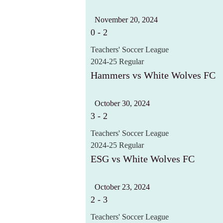
November 20, 2024
0
-
2
Teachers' Soccer League
2024-25 Regular
Hammers vs White Wolves FC
October 30, 2024
3
-
2
Teachers' Soccer League
2024-25 Regular
ESG vs White Wolves FC
October 23, 2024
2
-
3
Teachers' Soccer League