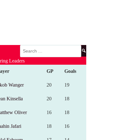
Search
for:
ring Leaders
layer
GP
Goals
akob Wanger
20
19
an Kinsella
20
18
atthew Oliver
16
18
ahin Jafari
18
16
alal Fahoum
17
14