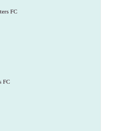
ters FC
s FC