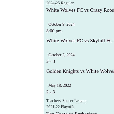
2024-25 Regular
White Wolves FC vs Crazy Roos
October 9, 2024
8:00 pm
White Wolves FC vs Skyfall FC
October 2, 2024
2
-
3
Golden Knights vs White Wolve
May 18, 2022
2
-
3
Teachers' Soccer League
2021-22 Playoffs
The Goats vs Barbarians