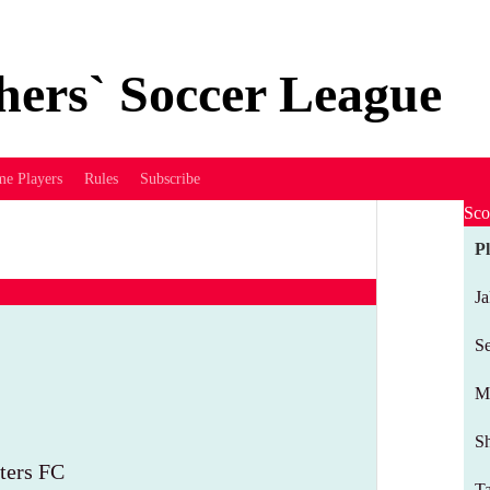
hers` Soccer League
me Players
Rules
Subscribe
Sco
P
J
Se
M
Sh
ters FC
T