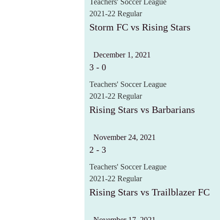
Teachers' Soccer League
2021-22 Regular
Storm FC vs Rising Stars
December 1, 2021
3
-
0
Teachers' Soccer League
2021-22 Regular
Rising Stars vs Barbarians
November 24, 2021
2
-
3
Teachers' Soccer League
2021-22 Regular
Rising Stars vs Trailblazer FC
November 17, 2021