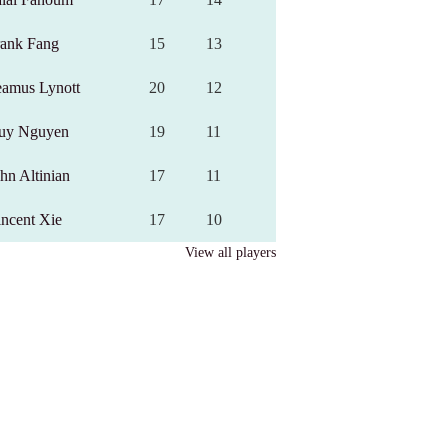
rank Fang
15
13
eamus Lynott
20
12
uy Nguyen
19
11
hn Altinian
17
11
ncent Xie
17
10
View all players