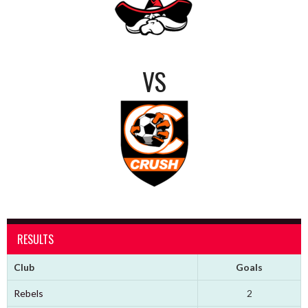
VS
RESULTS
Club
Goals
Rebels
2