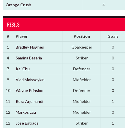
Orange Crush
4
REBELS
#
Player
Position
Goals
1
Bradley Hughes
Goalkeeper
0
4
Samina Basaria
Striker
0
7
Kai Chu
Defender
0
9
Vlad Moisseykin
Midfielder
0
10
Wayne Prinsloo
Defender
0
11
Reza Arjomandi
Midfielder
1
12
Markos Lau
Midfielder
0
12
Jose Estrada
Striker
1