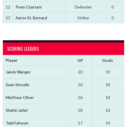
12
Prem Chattani
Defender
0
13
Aaron St. Bernard
Striker
0
SCORING LEADERS
Player
GP
Goals
Jakob Wanger
20
19
Sean Kinsella
20
18
Matthew Oliver
16
18
Shahin Jafari
18
16
Talal Fahoum
17
14