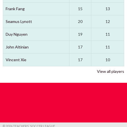
Frank Fang
15
13
Seamus Lynott
20
12
Duy Nguyen
19
11
John Altinian
17
11
Vincent Xie
17
10
View all players
© 2026 TEACHERS` SOCCER LEAGUE