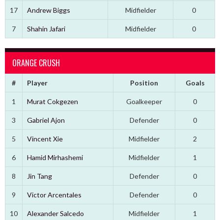
17
Andrew Biggs
Midfielder
0
7
Shahin Jafari
Midfielder
0
ORANGE CRUSH
#
Player
Position
Goals
1
Murat Cokgezen
Goalkeeper
0
3
Gabriel Ajon
Defender
0
5
Vincent Xie
Midfielder
2
6
Hamid Mirhashemi
Midfielder
1
8
Jin Tang
Defender
0
9
Victor Arcentales
Defender
0
10
Alexander Salcedo
Midfielder
1