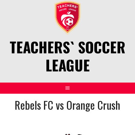
Skip
to
content
TEACHERS` SOCCER
LEAGUE
Rebels FC vs Orange Crush