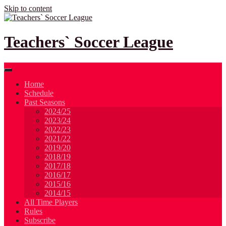
Skip to content
Teachers` Soccer League
Home
Schedule
Past Seasons
2024/25
2023/24
2022/23
2021/22
2019/20
2018/19
2017/18
2016/17
2015/16
2014/15
All Time Players
Rules
Subscribe