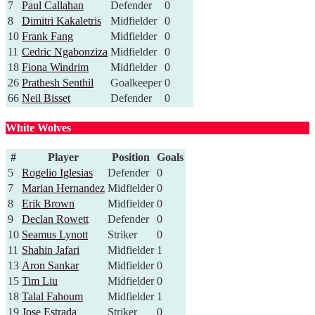
7
Paul Callahan
Defender
0
8
Dimitri Kakaletris
Midfielder
0
10
Frank Fang
Midfielder
0
11
Cedric Ngabonziza
Midfielder
0
18
Fiona Windrim
Midfielder
0
26
Prathesh Senthil
Goalkeeper
0
66
Neil Bisset
Defender
0
White Wolves
#
Player
Position
Goals
5
Rogelio Iglesias
Defender
0
7
Marian Hernandez
Midfielder
0
8
Erik Brown
Midfielder
0
9
Declan Rowett
Defender
0
10
Seamus Lynott
Striker
0
11
Shahin Jafari
Midfielder
1
13
Aron Sankar
Midfielder
0
15
Tim Liu
Midfielder
0
18
Talal Fahoum
Midfielder
1
19
Jose Estrada
Striker
0