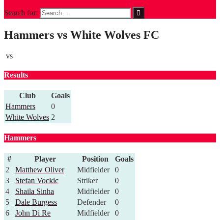
Search for:
Hammers vs White Wolves FC
vs
Results
Club
Goals
Hammers
0
White Wolves
2
Hammers
#
Player
Position
Goals
2
Matthew Oliver
Midfielder
0
3
Stefan Vockic
Striker
0
4
Shaila Sinha
Midfielder
0
5
Dale Burgess
Defender
0
6
John Di Re
Midfielder
0