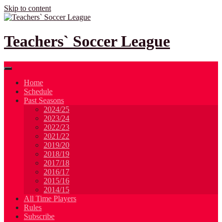
Skip to content
Teachers` Soccer League
Home
Schedule
Past Seasons
2024/25
2023/24
2022/23
2021/22
2019/20
2018/19
2017/18
2016/17
2015/16
2014/15
All Time Players
Rules
Subscribe