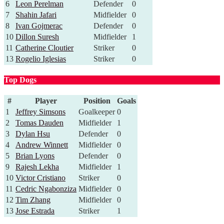
6
Leon Perelman
Defender
0
7
Shahin Jafari
Midfielder
0
8
Ivan Gojmerac
Defender
0
10
Dillon Suresh
Midfielder
1
11
Catherine Cloutier
Striker
0
13
Rogelio Iglesias
Striker
0
Top Dogs
#
Player
Position
Goals
1
Jeffrey Simsons
Goalkeeper
0
2
Tomas Dauden
Midfielder
1
3
Dylan Hsu
Defender
0
4
Andrew Winnett
Midfielder
0
5
Brian Lyons
Defender
0
9
Rajesh Lekha
Midfielder
1
10
Victor Cristiano
Striker
0
11
Cedric Ngabonziza
Midfielder
0
12
Tim Zhang
Midfielder
0
13
Jose Estrada
Striker
1