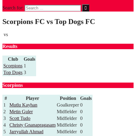
Search for:
Scorpions FC vs Top Dogs FC
vs
Results
Club
Goals
Scorpions
1
Top Dogs
3
Scorpions
#
Player
Position
Goals
1
Mutlu Kayhan
Goalkeeper
0
2
Metin Guler
Midfielder
0
3
Scott Tudo
Midfielder
0
4
Christy Gnanapragasam
Midfielder
0
5
Jarryullah Ahmad
Midfielder
0