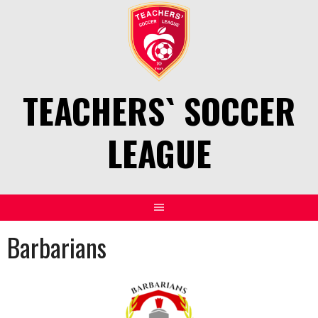
Skip
to
content
TEACHERS` SOCCER
LEAGUE
Barbarians