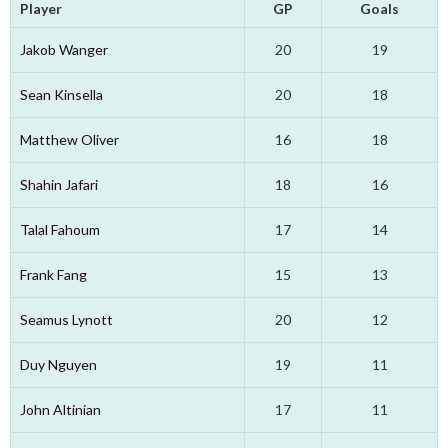
Player
GP
Goals
Jakob Wanger
20
19
Sean Kinsella
20
18
Matthew Oliver
16
18
Shahin Jafari
18
16
Talal Fahoum
17
14
Frank Fang
15
13
Seamus Lynott
20
12
Duy Nguyen
19
11
John Altinian
17
11