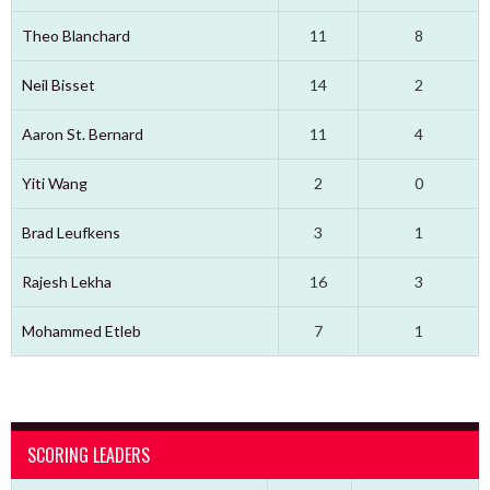
Theo Blanchard
11
8
Neil Bisset
14
2
Aaron St. Bernard
11
4
Yiti Wang
2
0
Brad Leufkens
3
1
Rajesh Lekha
16
3
Mohammed Etleb
7
1
SCORING LEADERS