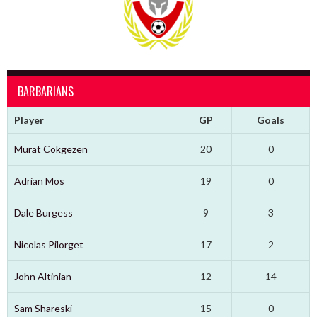
BARBARIANS
Player
GP
Goals
Murat Cokgezen
20
0
Adrian Mos
19
0
Dale Burgess
9
3
Nicolas Pilorget
17
2
John Altinian
12
14
Sam Shareski
15
0