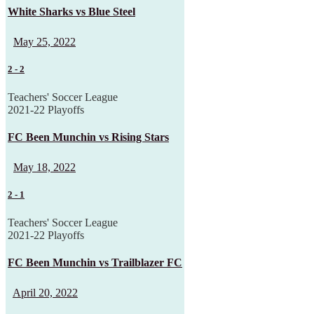
White Sharks vs Blue Steel
May 25, 2022
2
-
2
Teachers' Soccer League
2021-22 Playoffs
FC Been Munchin vs Rising Stars
May 18, 2022
2
-
1
Teachers' Soccer League
2021-22 Playoffs
FC Been Munchin vs Trailblazer FC
April 20, 2022