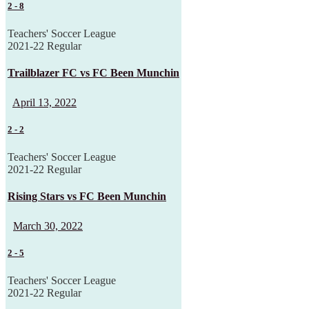
2
-
8
Teachers' Soccer League
2021-22 Regular
Trailblazer FC vs FC Been Munchin
April 13, 2022
2
-
2
Teachers' Soccer League
2021-22 Regular
Rising Stars vs FC Been Munchin
March 30, 2022
2
-
5
Teachers' Soccer League
2021-22 Regular