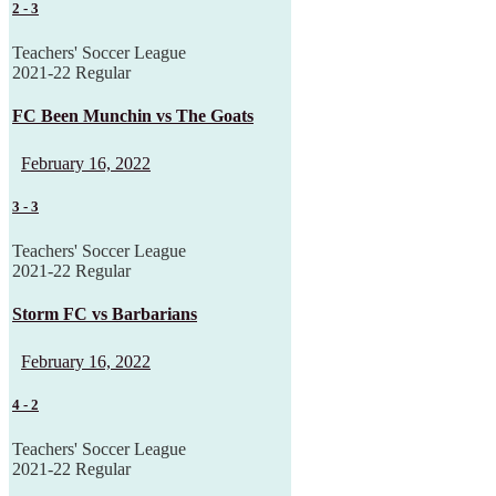
2
-
3
Teachers' Soccer League
2021-22 Regular
FC Been Munchin vs The Goats
February 16, 2022
3
-
3
Teachers' Soccer League
2021-22 Regular
Storm FC vs Barbarians
February 16, 2022
4
-
2
Teachers' Soccer League
2021-22 Regular