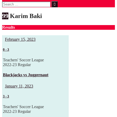
Search
for:
99
Karim Baki
Results
February 15, 2023
0
-
3
Teachers' Soccer League
2022-23 Regular
Blackjacks vs Juggernaut
January 11, 2023
3
-
3
Teachers' Soccer League
2022-23 Regular