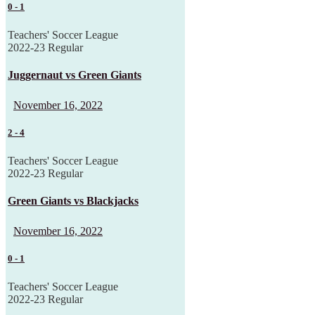
0
-
1
Teachers' Soccer League
2022-23 Regular
Juggernaut vs Green Giants
November 16, 2022
2
-
4
Teachers' Soccer League
2022-23 Regular
Green Giants vs Blackjacks
November 16, 2022
0
-
1
Teachers' Soccer League
2022-23 Regular