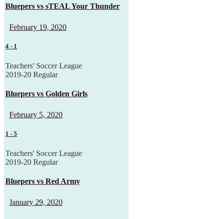
Bluepers vs sTEAL Your Thunder
February 19, 2020
4
-
1
Teachers' Soccer League
2019-20 Regular
Bluepers vs Golden Girls
February 5, 2020
1
-
5
Teachers' Soccer League
2019-20 Regular
Bluepers vs Red Army
January 29, 2020