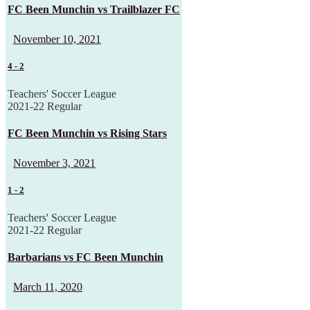
FC Been Munchin vs Trailblazer FC
November 10, 2021
4
-
2
Teachers' Soccer League
2021-22 Regular
FC Been Munchin vs Rising Stars
November 3, 2021
1
-
2
Teachers' Soccer League
2021-22 Regular
Barbarians vs FC Been Munchin
March 11, 2020