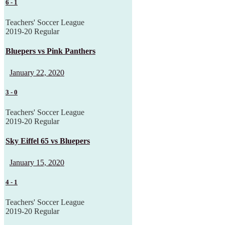
6
-
1
Teachers' Soccer League
2019-20 Regular
Bluepers vs Pink Panthers
January 22, 2020
3
-
0
Teachers' Soccer League
2019-20 Regular
Sky Eiffel 65 vs Bluepers
January 15, 2020
4
-
1
Teachers' Soccer League
2019-20 Regular