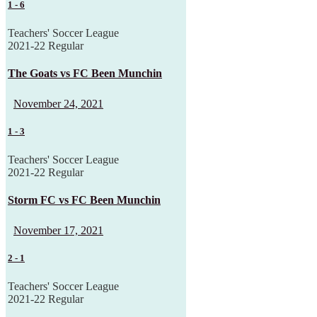
1
-
6
Teachers' Soccer League
2021-22 Regular
The Goats vs FC Been Munchin
November 24, 2021
1
-
3
Teachers' Soccer League
2021-22 Regular
Storm FC vs FC Been Munchin
November 17, 2021
2
-
1
Teachers' Soccer League
2021-22 Regular