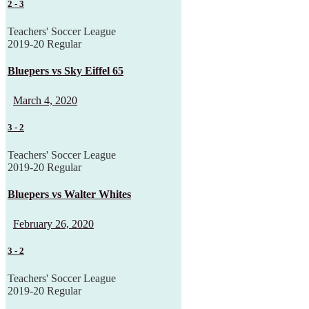
2
-
3
Teachers' Soccer League
2019-20 Regular
Bluepers vs Sky Eiffel 65
March 4, 2020
3
-
2
Teachers' Soccer League
2019-20 Regular
Bluepers vs Walter Whites
February 26, 2020
3
-
2
Teachers' Soccer League
2019-20 Regular