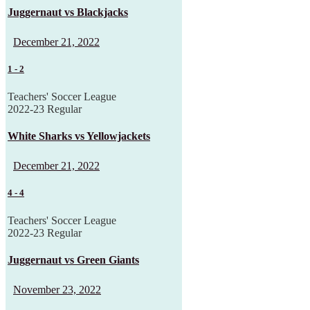
Juggernaut vs Blackjacks
December 21, 2022
1
-
2
Teachers' Soccer League
2022-23 Regular
White Sharks vs Yellowjackets
December 21, 2022
4
-
4
Teachers' Soccer League
2022-23 Regular
Juggernaut vs Green Giants
November 23, 2022