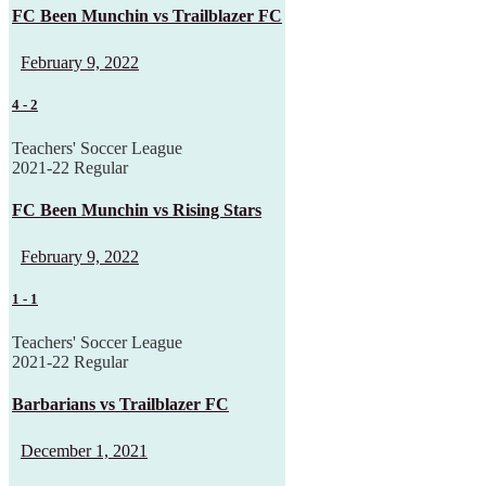
FC Been Munchin vs Trailblazer FC
February 9, 2022
4
-
2
Teachers' Soccer League
2021-22 Regular
FC Been Munchin vs Rising Stars
February 9, 2022
1
-
1
Teachers' Soccer League
2021-22 Regular
Barbarians vs Trailblazer FC
December 1, 2021