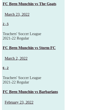
FC Been Munchin vs The Goats
March 23, 2022
2
-
5
Teachers' Soccer League
2021-22 Regular
FC Been Munchin vs Storm FC
March 2, 2022
6
-
2
Teachers' Soccer League
2021-22 Regular
FC Been Munchin vs Barbarians
February 23, 2022