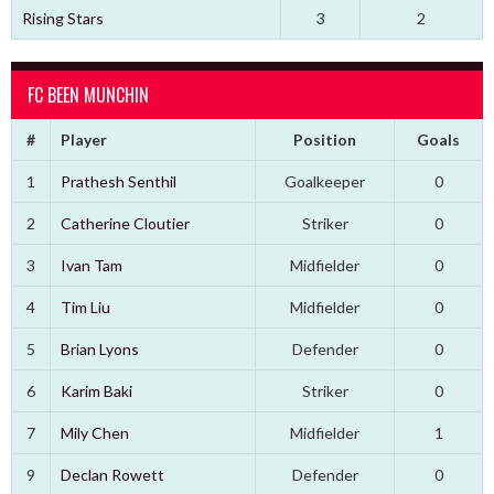
Rising Stars
3
2
FC BEEN MUNCHIN
#
Player
Position
Goals
1
Prathesh Senthil
Goalkeeper
0
2
Catherine Cloutier
Striker
0
3
Ivan Tam
Midfielder
0
4
Tim Liu
Midfielder
0
5
Brian Lyons
Defender
0
6
Karim Baki
Striker
0
7
Mily Chen
Midfielder
1
9
Declan Rowett
Defender
0