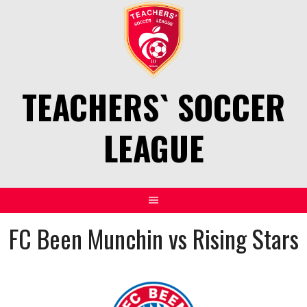
Skip
to
content
TEACHERS` SOCCER
LEAGUE
FC Been Munchin vs Rising Stars