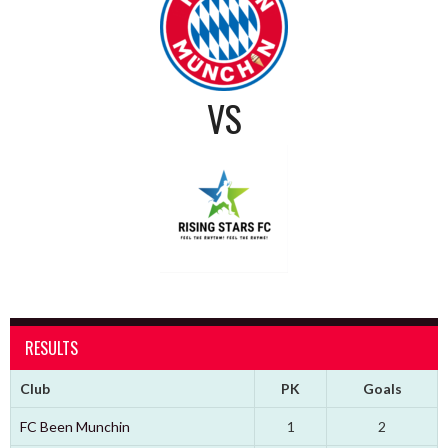
VS
RESULTS
Club
PK
Goals
FC Been Munchin
1
2