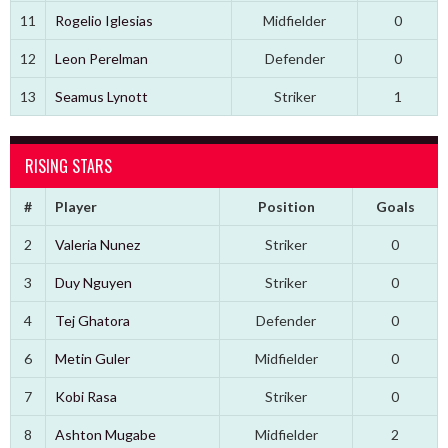
11
Rogelio Iglesias
Midfielder
0
12
Leon Perelman
Defender
0
13
Seamus Lynott
Striker
1
RISING STARS
#
Player
Position
Goals
2
Valeria Nunez
Striker
0
3
Duy Nguyen
Striker
0
4
Tej Ghatora
Defender
0
6
Metin Guler
Midfielder
0
7
Kobi Rasa
Striker
0
8
Ashton Mugabe
Midfielder
2