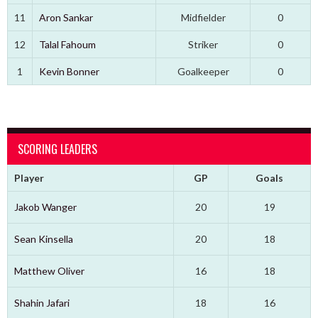
11
Aron Sankar
Midfielder
0
12
Talal Fahoum
Striker
0
1
Kevin Bonner
Goalkeeper
0
SCORING LEADERS
Player
GP
Goals
Jakob Wanger
20
19
Sean Kinsella
20
18
Matthew Oliver
16
18
Shahin Jafari
18
16