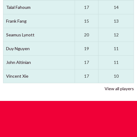
Talal Fahoum
17
14
Frank Fang
15
13
Seamus Lynott
20
12
Duy Nguyen
19
11
John Altinian
17
11
Vincent Xie
17
10
View all players