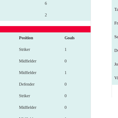
6
T
2
F
S
Position
Goals
Striker
1
D
Midfielder
0
Jo
Midfielder
1
Vi
Defender
0
Striker
0
Midfielder
0