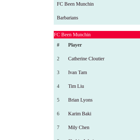
FC Been Munchin
Barbarians
FC Been Munchin
#
Player
2
Catherine Cloutier
3
Ivan Tam
4
Tim Liu
5
Brian Lyons
6
Karim Baki
7
Mily Chen