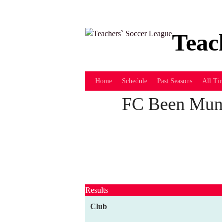
Skip
to
content
Teac
Home
Schedule
Past Seasons
All Ti
FC Been Munc
Results
Club