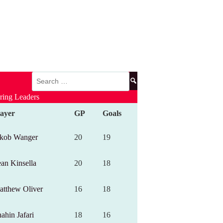
Search
for:
ring Leaders
layer
GP
Goals
akob Wanger
20
19
an Kinsella
20
18
atthew Oliver
16
18
ahin Jafari
18
16