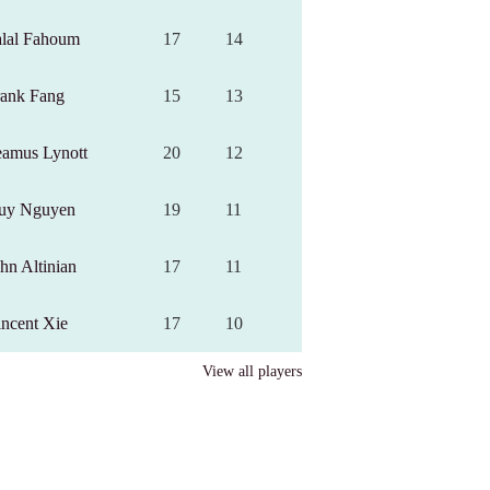
alal Fahoum
17
14
rank Fang
15
13
eamus Lynott
20
12
uy Nguyen
19
11
hn Altinian
17
11
ncent Xie
17
10
View all players