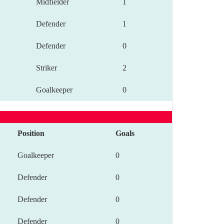
Midfielder
1
Defender
1
Defender
0
Striker
2
Goalkeeper
0
Position
Goals
Goalkeeper
0
Defender
0
Defender
0
Defender
0