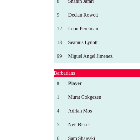
8
Shahin Jafari
9
Declan Rowett
12
Leon Perelman
13
Seamus Lynott
99
Miguel Angel Jimenez
Barbarians
#
Player
1
Murat Cokgezen
4
Adrian Mos
5
Neil Bisset
6
Sam Shareski