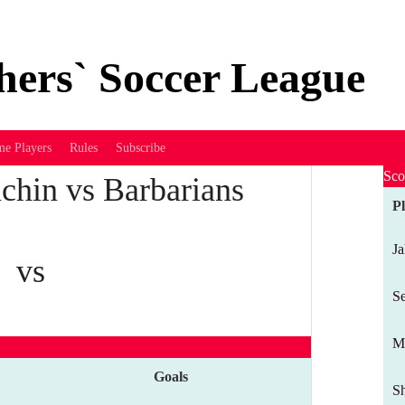
hers` Soccer League
me Players
Rules
Subscribe
Sco
hin vs Barbarians
P
J
vs
Se
M
Goals
Sh