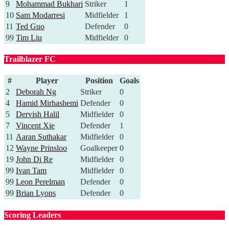
9
Mohammad Bukhari
Striker
1
10
Sam Modarresi
Midfielder
1
11
Ted Guo
Defender
0
99
Tim Liu
Midfielder
0
Trailblazer FC
#
Player
Position
Goals
2
Deborah Ng
Striker
0
4
Hamid Mirhashemi
Defender
0
5
Dervish Halil
Midfielder
0
7
Vincent Xie
Defender
1
11
Aaran Suthakar
Midfielder
0
12
Wayne Prinsloo
Goalkeeper
0
19
John Di Re
Midfielder
0
99
Ivan Tam
Midfielder
0
99
Leon Perelman
Defender
0
99
Brian Lyons
Defender
0
Scoring Leaders