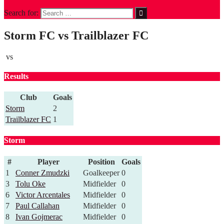
Search for:
Storm FC vs Trailblazer FC
vs
Results
Club
Goals
Storm
2
Trailblazer FC
1
Storm
#
Player
Position
Goals
1
Conner Zmudzki
Goalkeeper
0
3
Tolu Oke
Midfielder
0
6
Victor Arcentales
Midfielder
0
7
Paul Callahan
Midfielder
0
8
Ivan Gojmerac
Midfielder
0