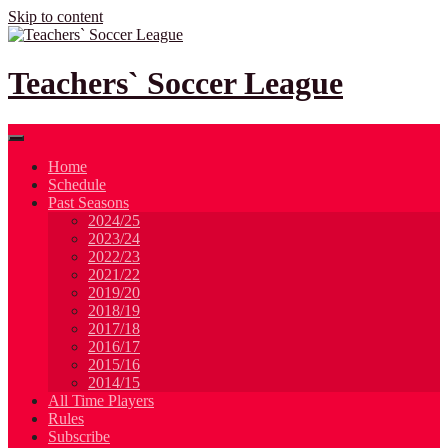
Skip to content
Teachers` Soccer League
Home
Schedule
Past Seasons
2024/25
2023/24
2022/23
2021/22
2019/20
2018/19
2017/18
2016/17
2015/16
2014/15
All Time Players
Rules
Subscribe