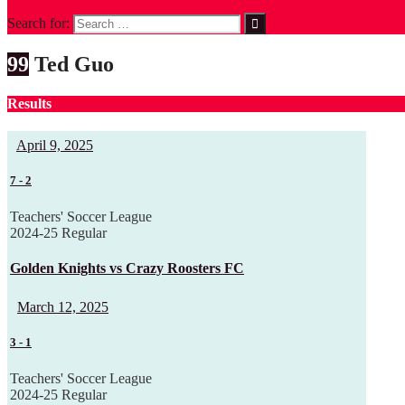
Search for:
99
Ted Guo
Results
April 9, 2025
7
-
2
Teachers' Soccer League
2024-25 Regular
Golden Knights vs Crazy Roosters FC
March 12, 2025
3
-
1
Teachers' Soccer League
2024-25 Regular