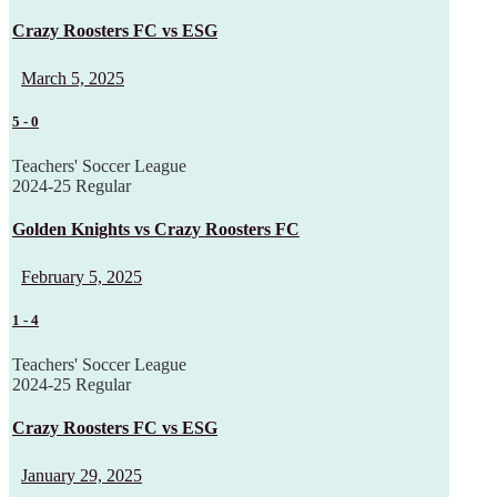
Crazy Roosters FC vs ESG
March 5, 2025
5
-
0
Teachers' Soccer League
2024-25 Regular
Golden Knights vs Crazy Roosters FC
February 5, 2025
1
-
4
Teachers' Soccer League
2024-25 Regular
Crazy Roosters FC vs ESG
January 29, 2025