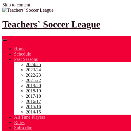
Skip to content
Teachers` Soccer League
Home
Schedule
Past Seasons
2024/25
2023/24
2022/23
2021/22
2019/20
2018/19
2017/18
2016/17
2015/16
2014/15
All Time Players
Rules
Subscribe