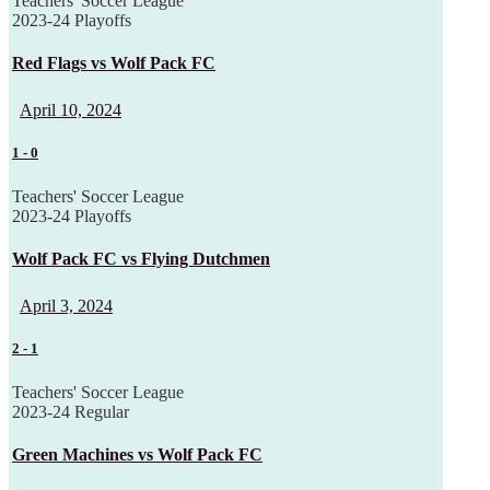
Teachers' Soccer League
2023-24 Playoffs
Red Flags vs Wolf Pack FC
April 10, 2024
1
-
0
Teachers' Soccer League
2023-24 Playoffs
Wolf Pack FC vs Flying Dutchmen
April 3, 2024
2
-
1
Teachers' Soccer League
2023-24 Regular
Green Machines vs Wolf Pack FC