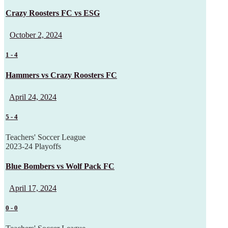
Crazy Roosters FC vs ESG
October 2, 2024
1
-
4
Hammers vs Crazy Roosters FC
April 24, 2024
5
-
4
Teachers' Soccer League
2023-24 Playoffs
Blue Bombers vs Wolf Pack FC
April 17, 2024
0
-
0