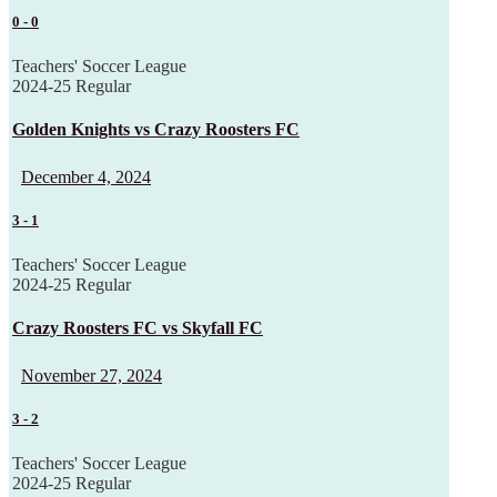
0
-
0
Teachers' Soccer League
2024-25 Regular
Golden Knights vs Crazy Roosters FC
December 4, 2024
3
-
1
Teachers' Soccer League
2024-25 Regular
Crazy Roosters FC vs Skyfall FC
November 27, 2024
3
-
2
Teachers' Soccer League
2024-25 Regular