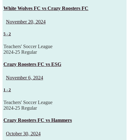
White Wolves FC vs Crazy Roosters FC
November 20, 2024
5
-
2
Teachers' Soccer League
2024-25 Regular
Crazy Roosters FC vs ESG
November 6, 2024
1
-
2
Teachers' Soccer League
2024-25 Regular
Crazy Roosters FC vs Hammers
October 30, 2024