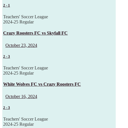
2
-
1
Teachers' Soccer League
2024-25 Regular
Crazy Roosters FC vs Skyfall FC
October 23, 2024
2
-
3
Teachers' Soccer League
2024-25 Regular
White Wolves FC vs Crazy Roosters FC
October 16, 2024
2
-
3
Teachers' Soccer League
2024-25 Regular