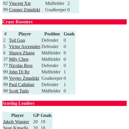
92
Vincent Xie
Midfielder
2
99
Conner Zmudzki
Goalkeeper
0
Crazy Roosters
#
Player
Position
Goals
2
Ted Guo
Defender
0
5
Victor Arcentales
Defender
0
6
Shawn Zhang
Midfielder
0
37
Mily Chen
Midfielder
0
77
Nicolas Ress
Defender
0
99
John Di Re
Midfielder
1
99
Voytec Zmudzki
Goalkeeper
0
99
Paul Callahan
Defender
1
99
Scott Tudo
Midfielder
0
Scoring Leaders
Player
GP
Goals
Jakob Wanger
20
19
Sean Kinsella
20
18