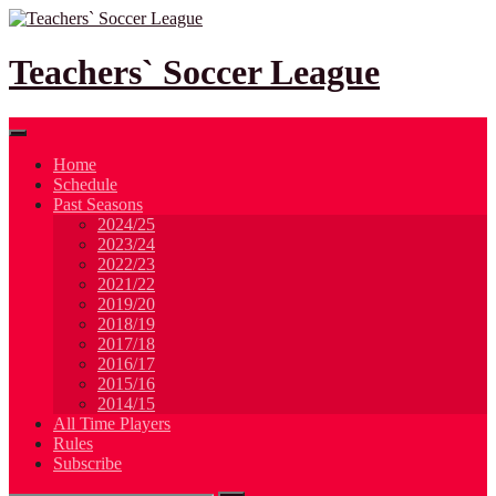
Skip
to
content
Teachers` Soccer League
Home
Schedule
Past Seasons
2024/25
2023/24
2022/23
2021/22
2019/20
2018/19
2017/18
2016/17
2015/16
2014/15
All Time Players
Rules
Subscribe