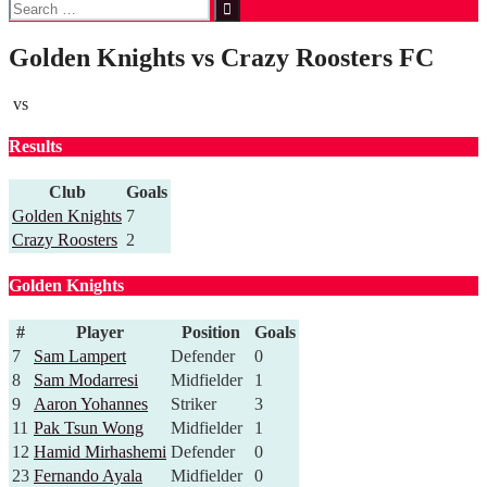
Search
for:
Golden Knights vs Crazy Roosters FC
vs
Results
Club
Goals
Golden Knights
7
Crazy Roosters
2
Golden Knights
#
Player
Position
Goals
7
Sam Lampert
Defender
0
8
Sam Modarresi
Midfielder
1
9
Aaron Yohannes
Striker
3
11
Pak Tsun Wong
Midfielder
1
12
Hamid Mirhashemi
Defender
0
23
Fernando Ayala
Midfielder
0