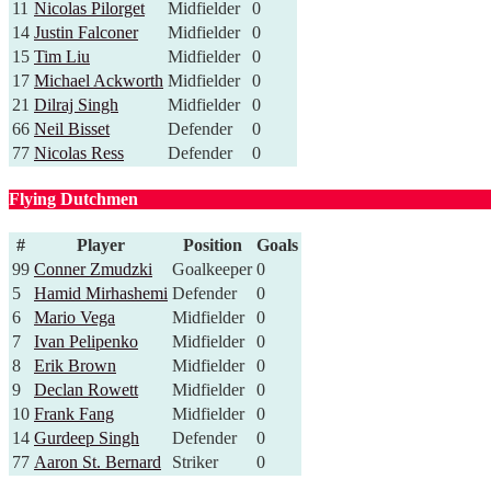
11
Nicolas Pilorget
Midfielder
0
14
Justin Falconer
Midfielder
0
15
Tim Liu
Midfielder
0
17
Michael Ackworth
Midfielder
0
21
Dilraj Singh
Midfielder
0
66
Neil Bisset
Defender
0
77
Nicolas Ress
Defender
0
Flying Dutchmen
#
Player
Position
Goals
99
Conner Zmudzki
Goalkeeper
0
5
Hamid Mirhashemi
Defender
0
6
Mario Vega
Midfielder
0
7
Ivan Pelipenko
Midfielder
0
8
Erik Brown
Midfielder
0
9
Declan Rowett
Midfielder
0
10
Frank Fang
Midfielder
0
14
Gurdeep Singh
Defender
0
77
Aaron St. Bernard
Striker
0