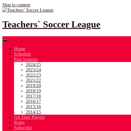
Skip to content
Teachers` Soccer League
Home
Schedule
Past Seasons
2024/25
2023/24
2022/23
2021/22
2019/20
2018/19
2017/18
2016/17
2015/16
2014/15
All Time Players
Rules
Subscribe