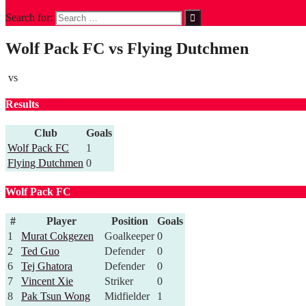
Search for:
Wolf Pack FC vs Flying Dutchmen
vs
Results
Club
Goals
Wolf Pack FC
1
Flying Dutchmen
0
Wolf Pack FC
#
Player
Position
Goals
1
Murat Cokgezen
Goalkeeper
0
2
Ted Guo
Defender
0
6
Tej Ghatora
Defender
0
7
Vincent Xie
Striker
0
8
Pak Tsun Wong
Midfielder
1