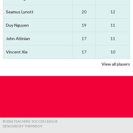
Seamus Lynott
20
12
Duy Nguyen
19
11
John Altinian
17
11
Vincent Xie
17
10
View all players
© 2026 TEACHERS` SOCCER LEAGUE
DESIGNED BY THEMEBOY