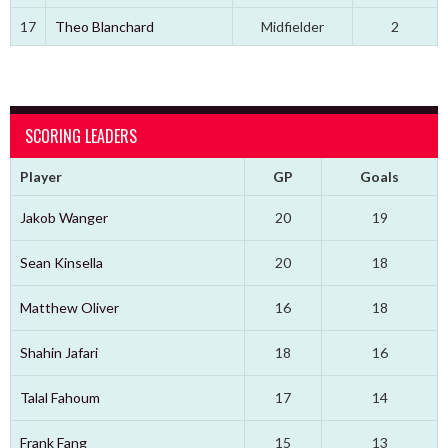
17
Theo Blanchard
Midfielder
2
SCORING LEADERS
Player
GP
Goals
Jakob Wanger
20
19
Sean Kinsella
20
18
Matthew Oliver
16
18
Shahin Jafari
18
16
Talal Fahoum
17
14
Frank Fang
15
13