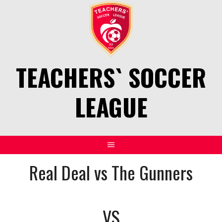
Skip
to
content
TEACHERS` SOCCER
LEAGUE
Real Deal vs The Gunners
VS