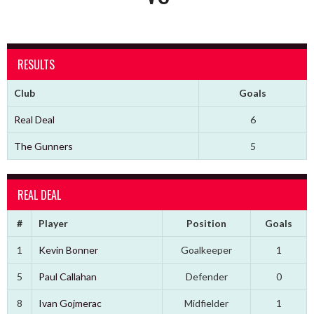
RESULTS
Club
Goals
Real Deal
6
The Gunners
5
REAL DEAL
#
Player
Position
Goals
1
Kevin Bonner
Goalkeeper
1
5
Paul Callahan
Defender
0
8
Ivan Gojmerac
Midfielder
1