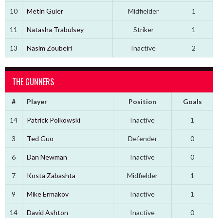
10
Metin Guler
Midfielder
1
11
Natasha Trabulsey
Striker
1
13
Nasim Zoubeiri
Inactive
2
THE GUNNERS
#
Player
Position
Goals
14
Patrick Polkowski
Inactive
1
3
Ted Guo
Defender
0
6
Dan Newman
Inactive
0
7
Kosta Zabashta
Midfielder
1
9
Mike Ermakov
Inactive
1
14
David Ashton
Inactive
0