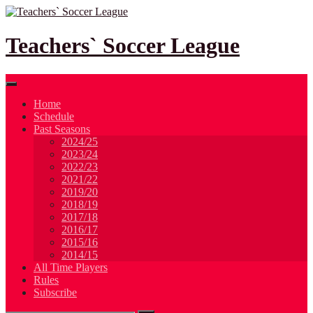
Skip
to
content
Teachers` Soccer League
Home
Schedule
Past Seasons
2024/25
2023/24
2022/23
2021/22
2019/20
2018/19
2017/18
2016/17
2015/16
2014/15
All Time Players
Rules
Subscribe