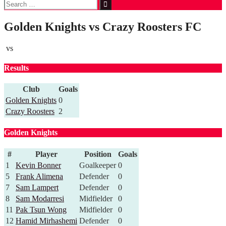
Search
for:
Golden Knights vs Crazy Roosters FC
vs
Results
Club
Goals
Golden Knights
0
Crazy Roosters
2
Golden Knights
#
Player
Position
Goals
1
Kevin Bonner
Goalkeeper
0
5
Frank Alimena
Defender
0
7
Sam Lampert
Defender
0
8
Sam Modarresi
Midfielder
0
11
Pak Tsun Wong
Midfielder
0
12
Hamid Mirhashemi
Defender
0