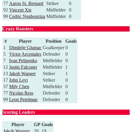
77
Aaron St. Bernard
Striker
0
92
Vincent Xie
Midfielder
0
99
Cedric Ngabonziza
Midfielder
0
Crazy Roosters
#
Player
Position
Goals
1
Dimitrije Glumac
Goalkeeper
0
5
Victor Arcentales
Defender
0
7
Ivan Pelipenko
Midfielder
0
12
Justin Falconer
Midfielder
1
13
Jakob Wanger
Striker
1
17
John Levi
Striker
0
37
Mily Chen
Midfielder
0
77
Nicolas Ress
Defender
0
99
Leon Perelman
Defender
0
Scoring Leaders
Player
GP
Goals
Jakob Wanger
20
19