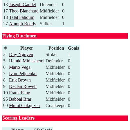
13
Joseph Gaudet
Defender
0
17
Theo Blanchard
Midfielder
0
18
Talal Fahoum
Midfielder
0
27
Amogh Reddy
Striker
1
Flying Dutchmen
#
Player
Position
Goals
2
Duy Nguyen
Striker
1
5
Hamid Mirhashemi
Defender
0
6
Mario Vega
Midfielder
0
7
Ivan Pelipenko
Midfielder
0
8
Erik Brown
Midfielder
0
9
Declan Rowett
Midfielder
0
10
Frank Fang
Midfielder
0
95
Babbal Brar
Midfielder
0
99
Murat Cokgezen
Goalkeeper
0
Scoring Leaders