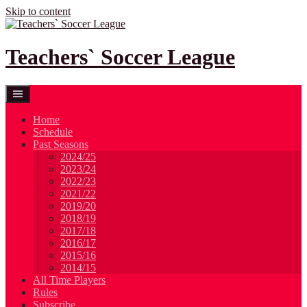
Skip to content
Teachers` Soccer League
Home
Schedule
Past Seasons
2024/25
2023/24
2022/23
2021/22
2019/20
2018/19
2017/18
2016/17
2015/16
2014/15
All Time Players
Rules
Subscribe