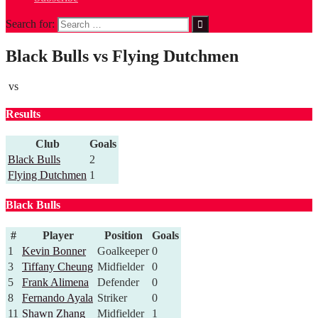
Search for:
Black Bulls vs Flying Dutchmen
vs
Results
Club
Goals
Black Bulls
2
Flying Dutchmen
1
Black Bulls
#
Player
Position
Goals
1
Kevin Bonner
Goalkeeper
0
3
Tiffany Cheung
Midfielder
0
5
Frank Alimena
Defender
0
8
Fernando Ayala
Striker
0
11
Shawn Zhang
Midfielder
1