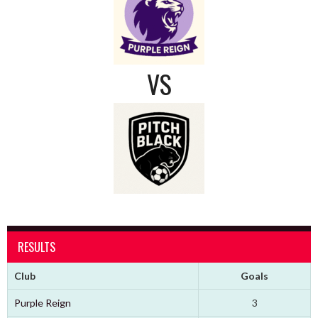
VS
RESULTS
Club
Goals
Purple Reign
3