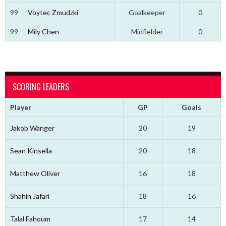
99
Voytec Zmudzki
Goalkeeper
0
99
Mily Chen
Midfielder
0
SCORING LEADERS
Player
GP
Goals
Jakob Wanger
20
19
Sean Kinsella
20
18
Matthew Oliver
16
18
Shahin Jafari
18
16
Talal Fahoum
17
14