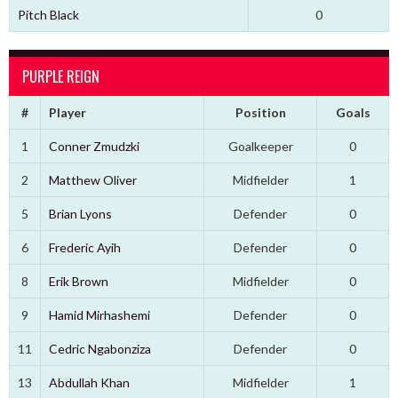
Pitch Black
0
PURPLE REIGN
#
Player
Position
Goals
1
Conner Zmudzki
Goalkeeper
0
2
Matthew Oliver
Midfielder
1
5
Brian Lyons
Defender
0
6
Frederic Ayih
Defender
0
8
Erik Brown
Midfielder
0
9
Hamid Mirhashemi
Defender
0
11
Cedric Ngabonziza
Defender
0
13
Abdullah Khan
Midfielder
1