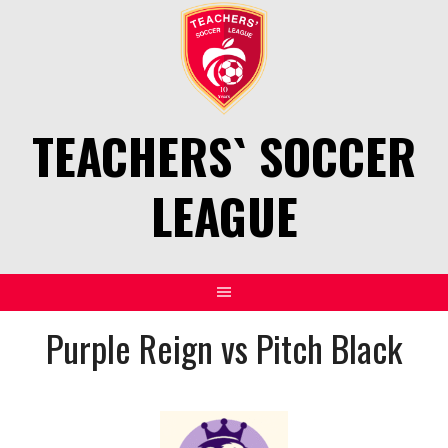
Skip
to
content
TEACHERS` SOCCER
LEAGUE
Purple Reign vs Pitch Black