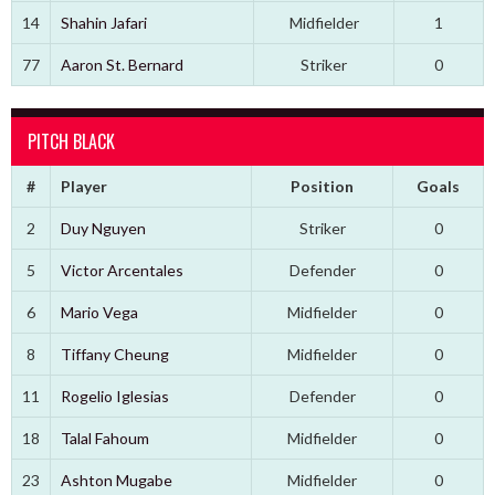
14
Shahin Jafari
Midfielder
1
77
Aaron St. Bernard
Striker
0
PITCH BLACK
#
Player
Position
Goals
2
Duy Nguyen
Striker
0
5
Victor Arcentales
Defender
0
6
Mario Vega
Midfielder
0
8
Tiffany Cheung
Midfielder
0
11
Rogelio Iglesias
Defender
0
18
Talal Fahoum
Midfielder
0
23
Ashton Mugabe
Midfielder
0