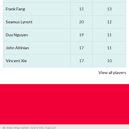
Frank Fang
15
13
Seamus Lynott
20
12
Duy Nguyen
19
11
John Altinian
17
11
Vincent Xie
17
10
View all players
© 2026 TEACHERS` SOCCER LEAGUE