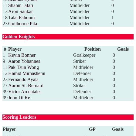
11
Shahin Jafari
Midfielder
0
13
Aron Sankar
Midfielder
0
18
Talal Fahoum
Midfielder
1
23
Guilherme Pita
Midfielder
0
Golden Knights
#
Player
Position
Goals
1
Kevin Bonner
Goalkeeper
0
9
Aaron Yohannes
Striker
0
11
Pak Tsun Wong
Midfielder
0
12
Hamid Mirhashemi
Defender
0
23
Fernando Ayala
Midfielder
0
77
Aaron St. Bernard
Striker
0
99
Victor Arcentales
Defender
0
99
John Di Re
Midfielder
0
Scoring Leaders
Player
GP
Goals