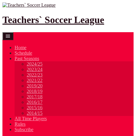
Skip
to
content
Teachers` Soccer League
Home
Schedule
Past Seasons
2024/25
2023/24
2022/23
2021/22
2019/20
2018/19
2017/18
2016/17
2015/16
2014/15
All Time Players
Rules
Subscribe