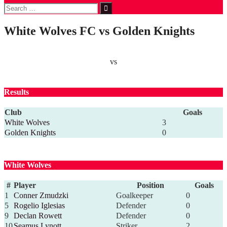
Search
for:
White Wolves FC vs Golden Knights
vs
Results
Club
Goals
White Wolves
3
Golden Knights
0
White Wolves
#
Player
Position
Goals
1
Conner Zmudzki
Goalkeeper
0
5
Rogelio Iglesias
Defender
0
9
Declan Rowett
Defender
0
10
Seamus Lynott
Striker
2