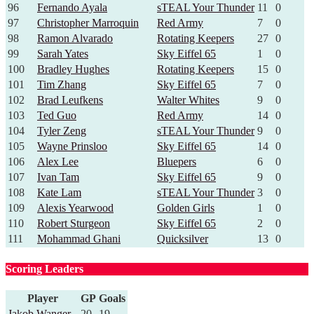
96
Fernando Ayala
sTEAL Your Thunder
11
0
97
Christopher Marroquin
Red Army
7
0
98
Ramon Alvarado
Rotating Keepers
27
0
99
Sarah Yates
Sky Eiffel 65
1
0
100
Bradley Hughes
Rotating Keepers
15
0
101
Tim Zhang
Sky Eiffel 65
7
0
102
Brad Leufkens
Walter Whites
9
0
103
Ted Guo
Red Army
14
0
104
Tyler Zeng
sTEAL Your Thunder
9
0
105
Wayne Prinsloo
Sky Eiffel 65
14
0
106
Alex Lee
Bluepers
6
0
107
Ivan Tam
Sky Eiffel 65
9
0
108
Kate Lam
sTEAL Your Thunder
3
0
109
Alexis Yearwood
Golden Girls
1
0
110
Robert Sturgeon
Sky Eiffel 65
2
0
111
Mohammad Ghani
Quicksilver
13
0
Scoring Leaders
Player
GP
Goals
Jakob Wanger
20
19