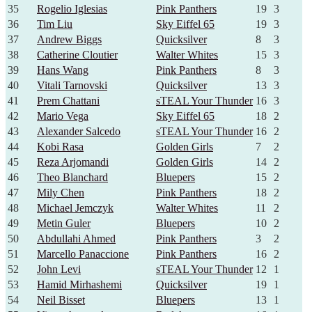
35
Rogelio Iglesias
Pink Panthers
19
3
36
Tim Liu
Sky Eiffel 65
19
3
37
Andrew Biggs
Quicksilver
8
3
38
Catherine Cloutier
Walter Whites
15
3
39
Hans Wang
Pink Panthers
8
3
40
Vitali Tarnovski
Quicksilver
13
3
41
Prem Chattani
sTEAL Your Thunder
16
3
42
Mario Vega
Sky Eiffel 65
18
2
43
Alexander Salcedo
sTEAL Your Thunder
16
2
44
Kobi Rasa
Golden Girls
7
2
45
Reza Arjomandi
Golden Girls
14
2
46
Theo Blanchard
Bluepers
15
2
47
Mily Chen
Pink Panthers
18
2
48
Michael Jemczyk
Walter Whites
11
2
49
Metin Guler
Bluepers
10
2
50
Abdullahi Ahmed
Pink Panthers
3
2
51
Marcello Panaccione
Pink Panthers
16
2
52
John Levi
sTEAL Your Thunder
12
1
53
Hamid Mirhashemi
Quicksilver
19
1
54
Neil Bisset
Bluepers
13
1