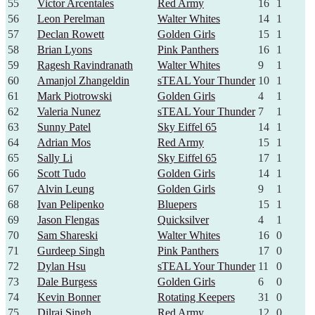
55
Victor Arcentales
Red Army
16
1
56
Leon Perelman
Walter Whites
14
1
57
Declan Rowett
Golden Girls
15
1
58
Brian Lyons
Pink Panthers
16
1
59
Ragesh Ravindranath
Walter Whites
9
1
60
Amanjol Zhangeldin
sTEAL Your Thunder
10
1
61
Mark Piotrowski
Golden Girls
4
1
62
Valeria Nunez
sTEAL Your Thunder
7
1
63
Sunny Patel
Sky Eiffel 65
14
1
64
Adrian Mos
Red Army
15
1
65
Sally Li
Sky Eiffel 65
17
1
66
Scott Tudo
Golden Girls
14
1
67
Alvin Leung
Golden Girls
9
1
68
Ivan Pelipenko
Bluepers
15
1
69
Jason Flengas
Quicksilver
4
1
70
Sam Shareski
Walter Whites
16
0
71
Gurdeep Singh
Pink Panthers
17
0
72
Dylan Hsu
sTEAL Your Thunder
11
0
73
Dale Burgess
Golden Girls
6
0
74
Kevin Bonner
Rotating Keepers
31
0
75
Dilraj Singh
Red Army
12
0