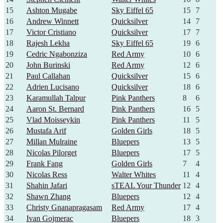
15
Ashton Mugabe
Sky Eiffel 65
15
7
16
Andrew Winnett
Quicksilver
14
7
17
Victor Cristiano
Quicksilver
17
7
18
Rajesh Lekha
Sky Eiffel 65
19
6
19
Cedric Ngabonziza
Red Army
10
6
20
John Burinski
Red Army
12
6
21
Paul Callahan
Quicksilver
15
6
22
Adrien Lucisano
Quicksilver
18
6
23
Karamullah Talpur
Pink Panthers
8
6
24
Aaron St. Bernard
Pink Panthers
16
5
25
Vlad Moisseykin
Pink Panthers
11
5
26
Mustafa Arif
Golden Girls
18
5
27
Millan Mulraine
Bluepers
13
5
28
Nicolas Pilorget
Bluepers
17
5
29
Frank Fang
Golden Girls
7
4
30
Nicolas Ress
Walter Whites
11
4
31
Shahin Jafari
sTEAL Your Thunder
12
4
32
Shawn Zhang
Bluepers
12
4
33
Christy Gnanapragasam
Red Army
17
4
34
Ivan Gojmerac
Bluepers
18
3