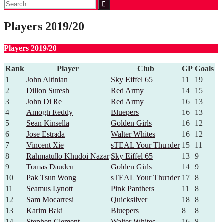
Search
for:
Players 2019/20
Players 2019/20
Rank
Player
Club
GP
Goals
1
John Altinian
Sky Eiffel 65
11
19
2
Dillon Suresh
Red Army
14
15
3
John Di Re
Red Army
16
13
4
Amogh Reddy
Bluepers
16
13
5
Sean Kinsella
Golden Girls
16
12
6
Jose Estrada
Walter Whites
16
12
7
Vincent Xie
sTEAL Your Thunder
15
11
8
Rahmatullo Khudoi Nazar
Sky Eiffel 65
13
9
9
Tomas Dauden
Golden Girls
14
9
10
Pak Tsun Wong
sTEAL Your Thunder
17
8
11
Seamus Lynott
Pink Panthers
11
8
12
Sam Modarresi
Quicksilver
18
8
13
Karim Baki
Bluepers
8
8
14
Stephen Clement
Walter Whites
16
8