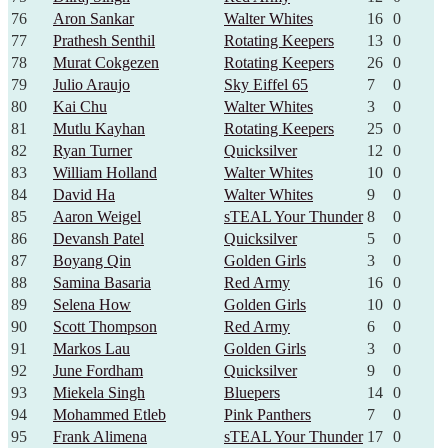
76
Aron Sankar
Walter Whites
16
0
77
Prathesh Senthil
Rotating Keepers
13
0
78
Murat Cokgezen
Rotating Keepers
26
0
79
Julio Araujo
Sky Eiffel 65
7
0
80
Kai Chu
Walter Whites
3
0
81
Mutlu Kayhan
Rotating Keepers
25
0
82
Ryan Turner
Quicksilver
12
0
83
William Holland
Walter Whites
10
0
84
David Ha
Walter Whites
9
0
85
Aaron Weigel
sTEAL Your Thunder
8
0
86
Devansh Patel
Quicksilver
5
0
87
Boyang Qin
Golden Girls
3
0
88
Samina Basaria
Red Army
16
0
89
Selena How
Golden Girls
10
0
90
Scott Thompson
Red Army
6
0
91
Markos Lau
Golden Girls
3
0
92
June Fordham
Quicksilver
9
0
93
Miekela Singh
Bluepers
14
0
94
Mohammed Etleb
Pink Panthers
7
0
95
Frank Alimena
sTEAL Your Thunder
17
0