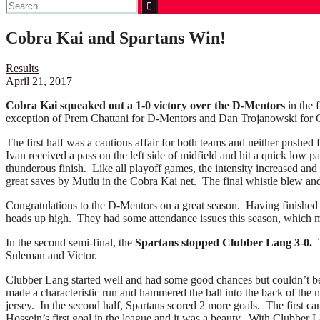
Search
for:
Cobra Kai and Spartans Win!
Results
April 21, 2017
Cobra Kai squeaked out a 1-0 victory over the D-Mentors
in the 
exception of Prem Chattani for D-Mentors and Dan Trojanowski for 
The first half was a cautious affair for both teams and neither pushed
Ivan received a pass on the left side of midfield and hit a quick low 
thunderous finish. Like all playoff games, the intensity increased and
great saves by Mutlu in the Cobra Kai net. The final whistle blew a
Congratulations to the D-Mentors on a great season. Having finished s
heads up high. They had some attendance issues this season, which ma
In the second semi-final, the
Spartans stopped Clubber Lang 3-0.
T
Suleman and Victor.
Clubber Lang started well and had some good chances but couldn’t bea
made a characteristic run and hammered the ball into the back of the 
jersey. In the second half, Spartans scored 2 more goals. The first c
Hossein’s first goal in the league and it was a beauty. With Clubber