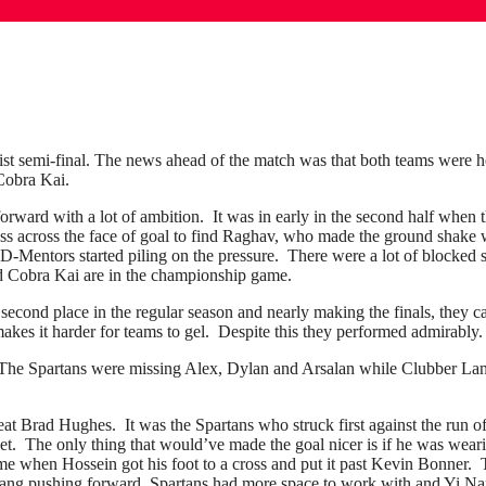
fist semi-final. The news ahead of the match was that both teams were h
Cobra Kai.
 forward with a lot of ambition. It was in early in the second half when
pass across the face of goal to find Raghav, who made the ground shake 
 D-Mentors started piling on the pressure. There were a lot of blocked s
nd Cobra Kai are in the championship game.
econd place in the regular season and nearly making the finals, they ca
kes it harder for teams to gel. Despite this they performed admirably.
he Spartans were missing Alex, Dylan and Arsalan while Clubber La
t Brad Hughes. It was the Spartans who struck first against the run o
net. The only thing that would’ve made the goal nicer is if he was wear
ame when Hossein got his foot to a cross and put it past Kevin Bonner.
 Lang pushing forward, Spartans had more space to work with and Yi Nan