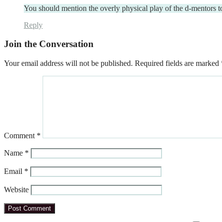
You should mention the overly physical play of the d-mentors 
Reply
Join the Conversation
Your email address will not be published.
Required fields are marked
Comment
*
Name
*
Email
*
Website