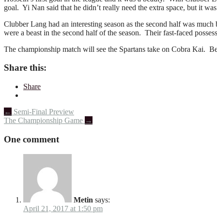
goal. Yi Nan said that he didn’t really need the extra space, but it was
Clubber Lang had an interesting season as the second half was much b
were a beast in the second half of the season. Their fast-faced posses
The championship match will see the Spartans take on Cobra Kai. Be 
Share this:
Share
Post
←
Semi-Final Preview
The Championship Game
→
navigation
One comment
Metin
says:
April 21, 2017 at 1:50 pm