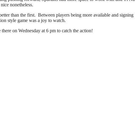
 nice nonetheless.
etter than the first. Between players being more available and signing
sion style game was a joy to watch.
there on Wednesday at 6 pm to catch the action!