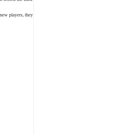
 new players, they