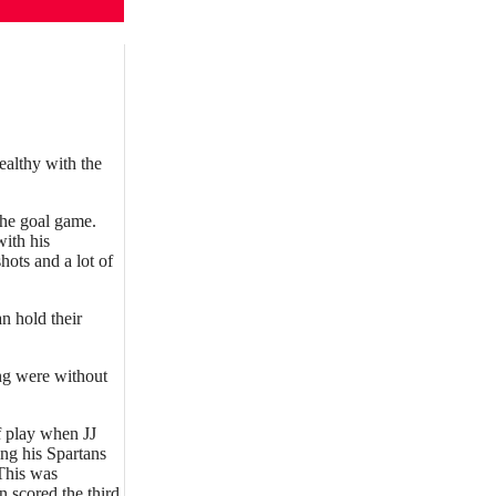
ealthy with the
 the goal game.
with his
hots and a lot of
n hold their
ng were without
f play when JJ
ing his Spartans
 This was
 scored the third