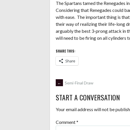
The Spartans tamed the Renegades in t
Considering that Renegades could bare
with ease. The important thing is tha
their way of realizing their life-lon
arguably the best 3-prong attack in
will need to be firing on all cylinders 
SHARE THIS:
Share
POST
←
Semi-Final Draw
START A CONVERSATION
NAVIGATION
Your email address will not be publish
Comment
*