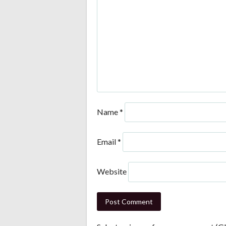
Name
*
Email
*
Website