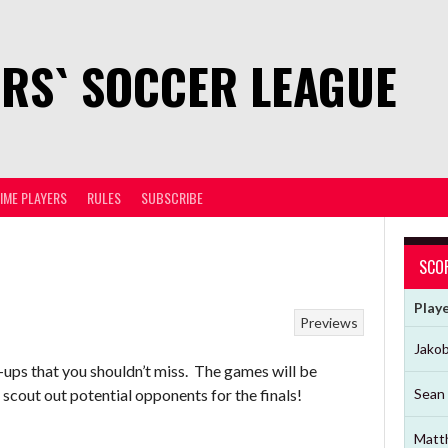
RS` SOCCER LEAGUE
TIME PLAYERS
RULES
SUBSCRIBE
SCO
Play
Previews
Jako
-ups that you shouldn’t miss. The games will be
scout out potential opponents for the finals!
Sean 
Matt