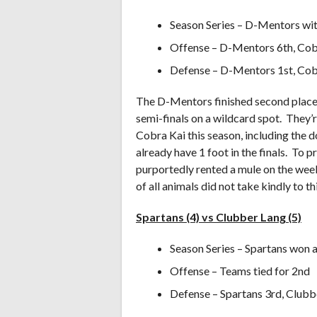
Season Series – D-Mentors wit
Offense – D-Mentors 6th, Cob
Defense – D-Mentors 1st, Cob
The D-Mentors finished second place 
semi-finals on a wildcard spot. They’re
Cobra Kai this season, including the d
already have 1 foot in the finals. To 
purportedly rented a mule on the wee
of all animals did not take kindly to thi
Spartans (4) vs Clubber Lang (5)
Season Series – Spartans won a
Offense – Teams tied for 2nd
Defense – Spartans 3rd, Clubb