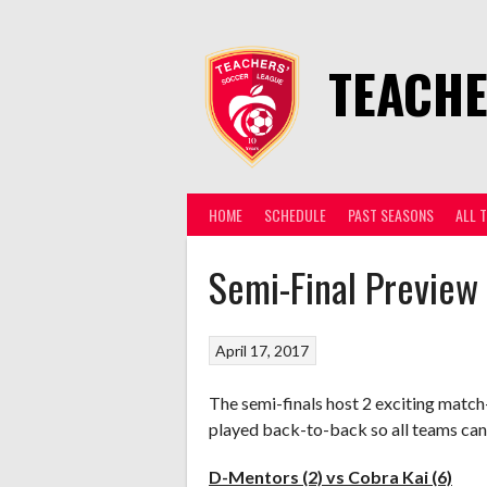
Skip
to
content
TEACHE
HOME
SCHEDULE
PAST SEASONS
ALL 
Semi-Final Preview
April 17, 2017
The semi-finals host 2 exciting match
played back-to-back so all teams can 
D-Mentors (2) vs Cobra Kai (6)