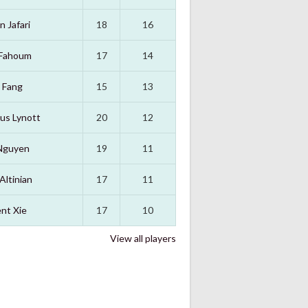
n Jafari
18
16
 Fahoum
17
14
 Fang
15
13
us Lynott
20
12
Nguyen
19
11
Altinian
17
11
nt Xie
17
10
View all players