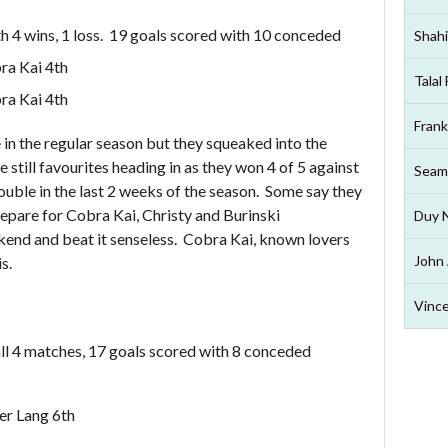
h 4 wins, 1 loss. 19 goals scored with 10 conceded
Shahi
ra Kai 4th
Talal
ra Kai 4th
Frank
in the regular season but they squeaked into the
 still favourites heading in as they won 4 of 5 against
Seam
ouble in the last 2 weeks of the season. Some say they
prepare for Cobra Kai, Christy and Burinski
Duy 
kend and beat it senseless. Cobra Kai, known lovers
John 
s.
Vince
ll 4 matches, 17 goals scored with 8 conceded
er Lang 6th