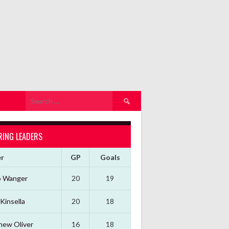
Search
for:
RING LEADERS
er
GP
Goals
b Wanger
20
19
Kinsella
20
18
hew Oliver
16
18