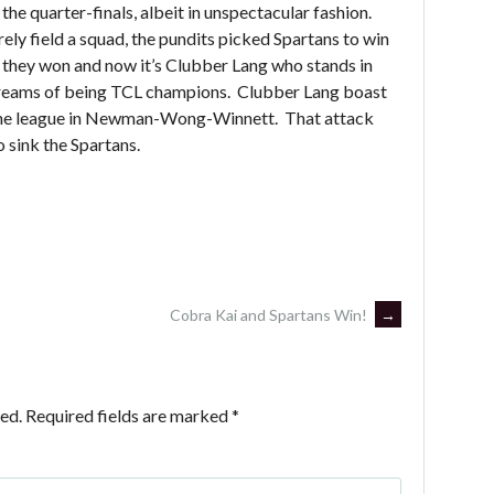
he quarter-finals, albeit in unspectacular fashion.
ly field a squad, the pundits picked Spartans to win
t they won and now it’s Clubber Lang who stands in
g dreams of being TCL champions. Clubber Lang boast
 the league in Newman-Wong-Winnett. That attack
to sink the Spartans.
Cobra Kai and Spartans Win!
→
ed.
Required fields are marked
*