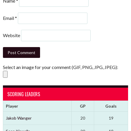
Name
*
Email
*
Website
Select an image for your comment (GIF, PNG, JPG, JPEG):
SCORING LEADERS
Player
GP
Goals
Jakob Wanger
20
19