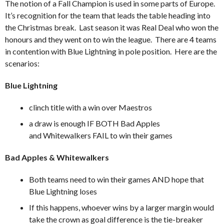
The notion of a Fall Champion is used in some parts of Europe.
It’s recognition for the team that leads the table heading into
the Christmas break. Last season it was Real Deal who won the
honours and they went on to win the league. There are 4 teams
in contention with Blue Lightning in pole position. Here are the
scenarios:
Blue Lightning
clinch title with a win over Maestros
a draw is enough IF BOTH Bad Apples
and Whitewalkers FAIL to win their games
Bad Apples & Whitewalkers
Both teams need to win their games AND hope that
Blue Lightning loses
If this happens, whoever wins by a larger margin would
take the crown as goal difference is the tie-breaker