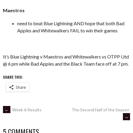
Maestros
need to beat Blue Lightning AND hope that both Bad
Apples and Whitewalkers FAIL to win their games
It’s Blue Lightning v Maestros and Whitewalkers vs OTPP Utd
@ 6 pm while Bad Apples and the Black Team face off at 7 pm.
SHARE THIS:
Share
POST
←
Week 6 Results
The Second Half of the Season
→
NAVIGATION
5 COMMENTS