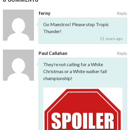
ferny
Reply
Go Maestros! Please stop Tropic
Thunder!
11 years ago
Paul Callahan
Reply
They’re not calling for a White
Christmas or a White walker fall
championship!