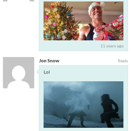
11 years ago
Jon Snow
Reply
Lol