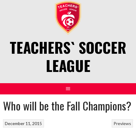
Skip
to
content
TEACHERS` SOCCER
LEAGUE
Who will be the Fall Champions?
December 11, 2015
Previews