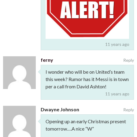
11 years ago
ferny
Reply
I wonder who will be on United’s team
this week? Rumor has it Messi is in town
per a call from David Ashton!
11 years ago
Dwayne Johnson
Reply
Opening up an early Christmas present
tomorrow….A nice “W”