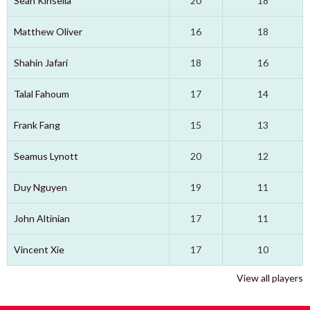
Sean Kinsella
20
18
Matthew Oliver
16
18
Shahin Jafari
18
16
Talal Fahoum
17
14
Frank Fang
15
13
Seamus Lynott
20
12
Duy Nguyen
19
11
John Altinian
17
11
Vincent Xie
17
10
View all players