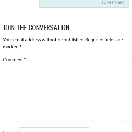
11 years ago
JOIN THE CONVERSATION
Your email address will not be published.
Required fields are
marked
*
Comment
*