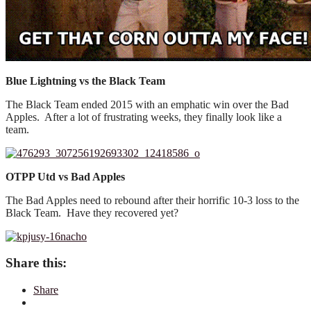
Blue Lightning vs the Black Team
The Black Team ended 2015 with an emphatic win over the Bad
Apples. After a lot of frustrating weeks, they finally look like a
team.
OTPP Utd vs Bad Apples
The Bad Apples need to rebound after their horrific 10-3 loss to the
Black Team. Have they recovered yet?
Share this:
Share