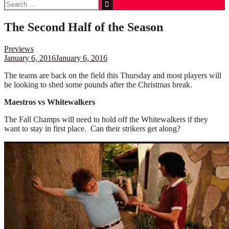
Search
for:
The Second Half of the Season
Previews
January 6, 2016
January 6, 2016
The teams are back on the field this Thursday and most players will
be looking to shed some pounds after the Christmas break.
Maestros vs Whitewalkers
The Fall Champs will need to hold off the Whitewalkers if they
want to stay in first place. Can their strikers get along?