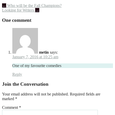
Post
←
Who will be the Fall Champions?
Looking for Writers
→
navigation
One comment
metin
says:
January 7, 2016 at 10:25 am
One of my favourite comedies
Reply
Join the Conversation
Your email address will not be published.
Required fields are
marked
*
Comment
*