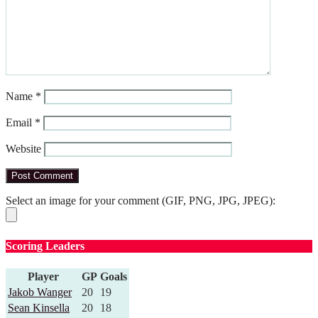
Name
*
Email
*
Website
Select an image for your comment (GIF, PNG, JPG, JPEG):
Scoring Leaders
Player
GP
Goals
Jakob Wanger
20
19
Sean Kinsella
20
18