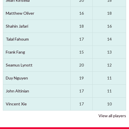
Sean Kinsella
20
18
Matthew Oliver
16
18
Shahin Jafari
18
16
Talal Fahoum
17
14
Frank Fang
15
13
Seamus Lynott
20
12
Duy Nguyen
19
11
John Altinian
17
11
Vincent Xie
17
10
View all players