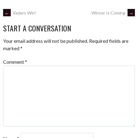
POST
←
Vaders Win!
Winter Is Coming
→
START A CONVERSATION
NAVIGATION
Your email address will not be published.
Required fields are
marked
*
Comment
*