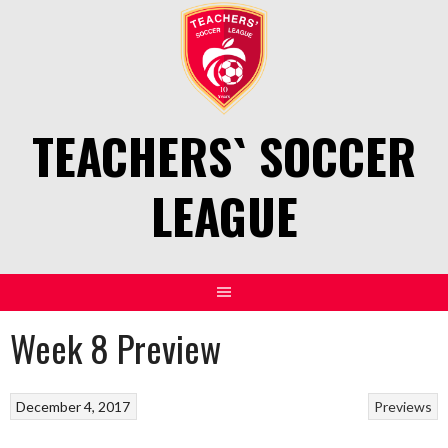
Skip
to
content
TEACHERS` SOCCER
LEAGUE
Week 8 Preview
December 4, 2017
Previews