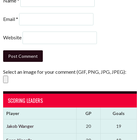
Name
*
Email
*
Website
Select an image for your comment (GIF, PNG, JPG, JPEG):
SCORING LEADERS
Player
GP
Goals
Jakob Wanger
20
19