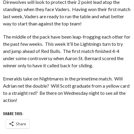
Direwolves will look to protect their 2 point lead atop the
standings when they face Vaders. Having won their first match
last week, Vaders are ready to run the table and what better
way to start than against the top team!
The middle of the pack have been leap-frogging each other for
the past few weeks. This week it’ll be Lightnings turn to try
and jump ahead of Red Bulls. The first match finished 4-4
under some controversy when Aaron St. Bernard scored the
winner only to have it called back for sliding.
Emeralds take on Nightmares in the primetime match. Will
Adrian net the double? Will Scott graduate from a yellow card
to a straight red? Be there on Wednesday night to see all the
action!
SHARE THIS:
Share