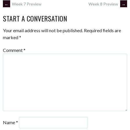
POST
←
Week 7 Preview
Week 8 Preview
→
START A CONVERSATION
NAVIGATION
Your email address will not be published.
Required fields are
marked
*
Comment
*
Name
*