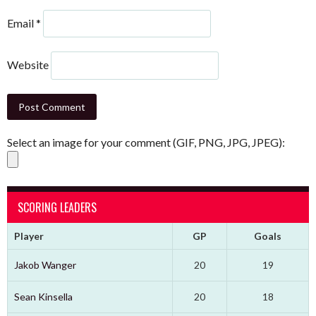
Email
*
Website
Select an image for your comment (GIF, PNG, JPG, JPEG):
SCORING LEADERS
Player
GP
Goals
Jakob Wanger
20
19
Sean Kinsella
20
18