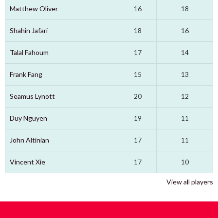
Matthew Oliver
16
18
Shahin Jafari
18
16
Talal Fahoum
17
14
Frank Fang
15
13
Seamus Lynott
20
12
Duy Nguyen
19
11
John Altinian
17
11
Vincent Xie
17
10
View all players