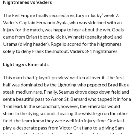
Nightmares vs Vaders
The Evil Empire finally secured a victory in ‘lucky’ week 7.
Vader’s Captain Fernando Ayala, who was sidelined with an
injury for the match, was happy to hear about the win. Goals
came from Brian (bicycle kick), Winnett (penalty shot) and
Usama (diving header). Rogelio scored for the Nightmares
solely to deny Frank the shutout. Vaders 3-1 Nightmares
Lighting vs Emeralds
This match had ‘playoff preview’ written all over it. The first
half was dominated by the Lightning who peppered Brad like a
steak, medium rare. Finally, Seamus drove deep down field and
sent a beautiful pass to Aaron St. Bernard who tapped it in for a
1-nil lead. In the second half, however, the Emeralds would
shine. In the dying seconds, hearing the whistle go on the other
field, the team knew they were well into injury time. One last
play, a desperate pass from Victor Cristiano to a diving Sam