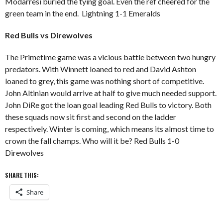
Modarresi buried the tying goal. Even the ref cheered for the
green team in the end. Lightning 1-1 Emeralds
Red Bulls vs Direwolves
The Primetime game was a vicious battle between two hungry
predators. With Winnett loaned to red and David Ashton
loaned to grey, this game was nothing short of competitive.
John Altinian would arrive at half to give much needed support.
John DiRe got the loan goal leading Red Bulls to victory. Both
these squads now sit first and second on the ladder
respectively. Winter is coming, which means its almost time to
crown the fall champs. Who will it be? Red Bulls 1-0
Direwolves
SHARE THIS:
Share