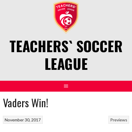
Skip
to
content
TEACHERS` SOCCER
LEAGUE
Vaders Win!
November 30, 2017
Previews