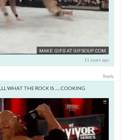
11 years ago
Reply
LLLL WHAT THE ROCK IS …. COOKING