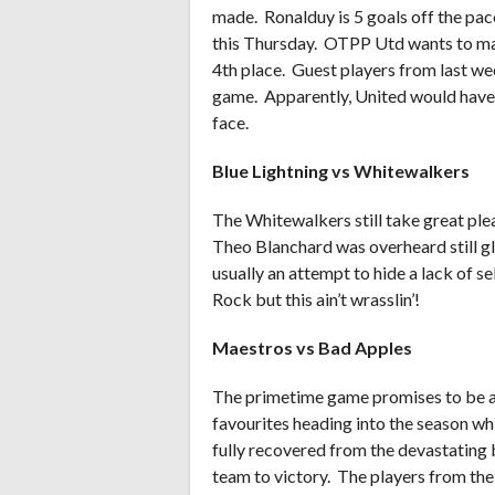
made. Ronalduy is 5 goals off the pace
this Thursday. OTPP Utd wants to mak
4th place. Guest players from last wee
game. Apparently, United would have 
face.
Blue Lightning vs Whitewalkers
The Whitewalkers still take great ple
Theo Blanchard was overheard still glo
usually an attempt to hide a lack of 
Rock but this ain’t wrasslin’!
Maestros vs Bad Apples
The primetime game promises to be a 
favourites heading into the season wh
fully recovered from the devastating 
team to victory. The players from the