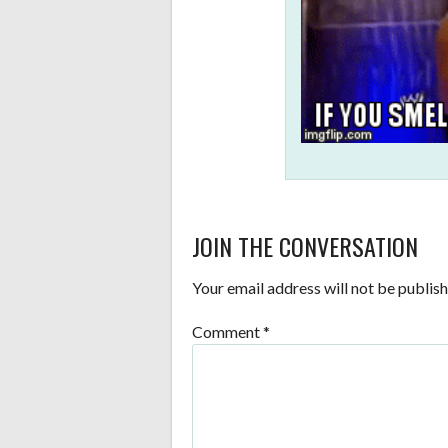
JOIN THE CONVERSATION
Your email address will not be publish
Comment
*