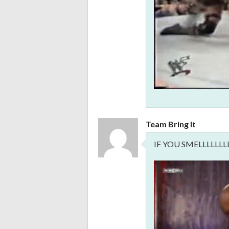
Team Bring It
IF YOU SMELLLLLL