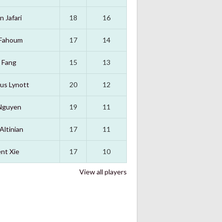
n Jafari
18
16
 Fahoum
17
14
 Fang
15
13
us Lynott
20
12
Nguyen
19
11
Altinian
17
11
nt Xie
17
10
View all players