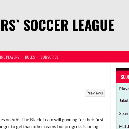
RS` SOCCER LEAGUE
TIME PLAYERS
RULES
SUBSCRIBE
SCO
Play
Previews
Jako
Sean 
kes on 6th! The Black Team will gunning for their first
onger to gel than other teams but progress is being
Matt