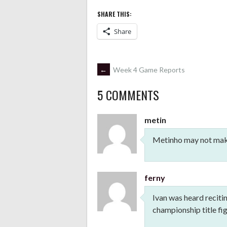
SHARE THIS:
Share
POST
←
Week 4 Game Reports
5 COMMENTS
NAVIGATION
metin
Metinho may not make 
ferny
Ivan was heard recit
championship title fig