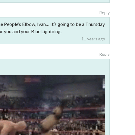
Reply
he People’s Elbow, Ivan… It’s going to be a Thursday
 you and your Blue Lightning.
11 years ago
Reply