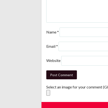
Name
*
Email
*
Website
Select an image for your comment (G