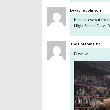
Dwayne Johnson
Keep an eye out for t
Night Smack Down for
The Bottom Line
Preview: