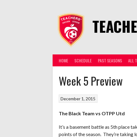
Skip
to
content
TEACHE
HOME
SCHEDULE
PAST SEASONS
ALL 
Week 5 Preview
December 1, 2015
The Black Team vs OTPP Utd
It’s a basement battle as 5th place ta
points of the season. They’re taking l