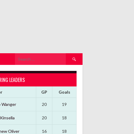
Search
for:
RING LEADERS
er
GP
Goals
b Wanger
20
19
Kinsella
20
18
hew Oliver
16
18