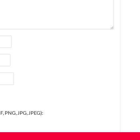
IF, PNG, JPG, JPEG):