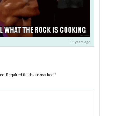
11 years ago
ed.
Required fields are marked
*