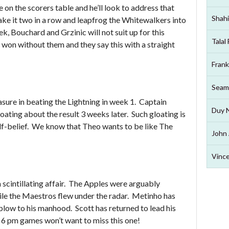
 on the scorers table and he’ll look to address that
Shahi
e it two in a row and leapfrog the Whitewalkers into
k, Bouchard and Grzinic will not suit up for this
Talal
won without them and they say this with a straight
Frank
Seam
asure in beating the Lightning in week 1. Captain
Duy 
ating about the result 3 weeks later. Such gloating is
self-belief. We know that Theo wants to be like The
John 
Vince
scintillating affair. The Apples were arguably
ile the Maestros flew under the radar. Metinho has
blow to his manhood. Scott has returned to lead his
 6 pm games won’t want to miss this one!