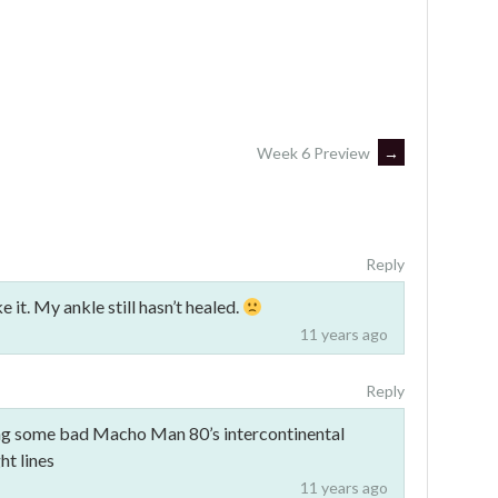
Week 6 Preview
→
Reply
it. My ankle still hasn’t healed.
11 years ago
Reply
ing some bad Macho Man 80’s intercontinental
ht lines
11 years ago