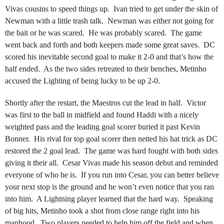
Vivas cousins to speed things up. Ivan tried to get under the skin of
Newman with a little trash talk. Newman was either not going for
the bait or he was scared. He was probably scared. The game
went back and forth and both keepers made some great saves. DC
scored his inevitable second goal to make it 2-0 and that’s how the
half ended. As the two sides retreated to their benches, Metinho
accused the Lighting of being lucky to be up 2-0.
Shortly after the restart, the Maestros cut the lead in half. Victor
was first to the ball in midfield and found Haddi with a nicely
weighted pass and the leading goal scorer buried it past Kevin
Bonner. His rival for top goal scorer then netted his hat trick as DC
restored the 2 goal lead. The game was hard fought with both sides
giving it their all. Cesar Vivas made his season debut and reminded
everyone of who he is. If you run into Cesar, you can better believe
your next stop is the ground and he won’t even notice that you ran
into him. A Lightning player learned that the hard way. Speaking
of big hits, Metinho took a shot from close range right into his
manhood. Two players needed to help him off the field and when