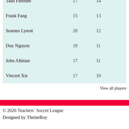
Talal Fahoum
17
14
Frank Fang
15
13
Seamus Lynott
20
12
Duy Nguyen
19
11
John Altinian
17
11
Vincent Xie
17
10
View all players
© 2026 Teachers` Soccer League
Designed by ThemeBoy