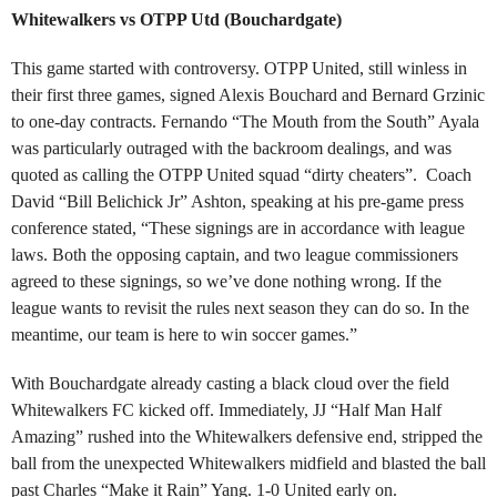
Whitewalkers vs OTPP Utd (Bouchardgate)
This game started with controversy. OTPP United, still winless in
their first three games, signed Alexis Bouchard and Bernard Grzinic
to one-day contracts. Fernando “The Mouth from the South” Ayala
was particularly outraged with the backroom dealings, and was
quoted as calling the OTPP United squad “dirty cheaters”. Coach
David “Bill Belichick Jr” Ashton, speaking at his pre-game press
conference stated, “These signings are in accordance with league
laws. Both the opposing captain, and two league commissioners
agreed to these signings, so we’ve done nothing wrong. If the
league wants to revisit the rules next season they can do so. In the
meantime, our team is here to win soccer games.”
With Bouchardgate already casting a black cloud over the field
Whitewalkers FC kicked off. Immediately, JJ “Half Man Half
Amazing” rushed into the Whitewalkers defensive end, stripped the
ball from the unexpected Whitewalkers midfield and blasted the ball
past Charles “Make it Rain” Yang. 1-0 United early on.