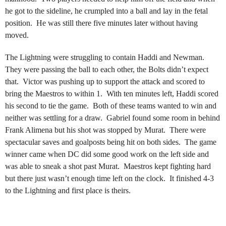
he got to the sideline, he crumpled into a ball and lay in the fetal
position. He was still there five minutes later without having
moved.
The Lightning were struggling to contain Haddi and Newman.
They were passing the ball to each other, the Bolts didn’t expect
that. Victor was pushing up to support the attack and scored to
bring the Maestros to within 1. With ten minutes left, Haddi scored
his second to tie the game. Both of these teams wanted to win and
neither was settling for a draw. Gabriel found some room in behind
Frank Alimena but his shot was stopped by Murat. There were
spectacular saves and goalposts being hit on both sides. The game
winner came when DC did some good work on the left side and
was able to sneak a shot past Murat. Maestros kept fighting hard
but there just wasn’t enough time left on the clock. It finished 4-3
to the Lightning and first place is theirs.