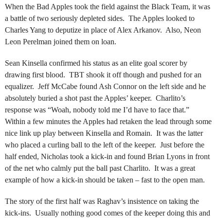
When the Bad Apples took the field against the Black Team, it was
a battle of two seriously depleted sides. The Apples looked to
Charles Yang to deputize in place of Alex Arkanov. Also, Neon
Leon Perelman joined them on loan.
Sean Kinsella confirmed his status as an elite goal scorer by
drawing first blood. TBT shook it off though and pushed for an
equalizer. Jeff McCabe found Ash Connor on the left side and he
absolutely buried a shot past the Apples’ keeper. Charlito’s
response was “Woah, nobody told me I’d have to face that.”
Within a few minutes the Apples had retaken the lead through some
nice link up play between Kinsella and Romain. It was the latter
who placed a curling ball to the left of the keeper. Just before the
half ended, Nicholas took a kick-in and found Brian Lyons in front
of the net who calmly put the ball past Charlito. It was a great
example of how a kick-in should be taken – fast to the open man.
The story of the first half was Raghav’s insistence on taking the
kick-ins. Usually nothing good comes of the keeper doing this and