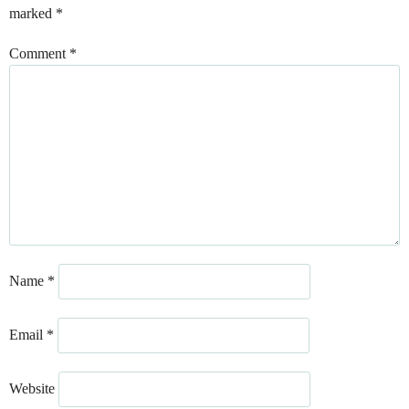
marked
*
Comment
*
Name
*
Email
*
Website