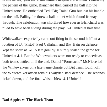
the pattern of the game, Blanchard then carried the ball into the
United zone. He outbattled Ted “Big Train” Guo but lost his handle
on the ball. Falling, he threw a ball on net which found its way
through. The celebration was shortlived however as Blanchard was
ruled to have been sliding during the play. 3-1 United at half time!
Whitewalkers expectedly came out firing in the second half but a
rotation of JJ, “Pistol” Paul Callahan, and Big Train on defence
kept the score at 3-1. A late goal by JJ surely sealed the game for
United at 4-1. But the Whitewalkers were not ready to concede as
both teams battled until the end. Daniel “Pornstache” McNiece led
the Whitewalkers on a late-game charge but Big Train fought off
the Whitewalker attack with his Valyrian steel defence. The seconds
ticked down, and the final whistle blew. 4-1 United!
Bad Apples vs The Black Team