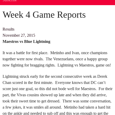
Subscribe
Week 4 Game Reports
Results
November 27, 2015
Maestros vs Blue Lightning
It was a battle for first place. Metinho and Ivan, once champions
together were now rivals. The Venezuelans, once a happy group
now fighting for bragging rights. Lightning vs Maestros, game on!
Lightning struck early for the second consecutive week as Derek
Chan scored in the first minute. Everyone knows that DC can’t
score just one goal, so this did not bode well for Maestros. For their
part, the Vivas cousins showed up late and when they did arrive,
took their sweet time to get dressed. There was some conversation,
a few jokes, it was smiles all around. Metinho had taken a hard hit
on the ankle and needed to sub off and this was enough to get the