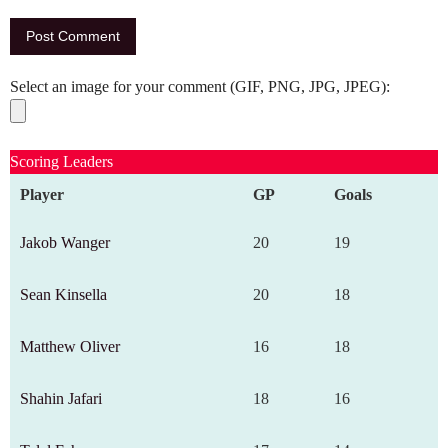
Select an image for your comment (GIF, PNG, JPG, JPEG):
Scoring Leaders
Player
GP
Goals
Jakob Wanger
20
19
Sean Kinsella
20
18
Matthew Oliver
16
18
Shahin Jafari
18
16