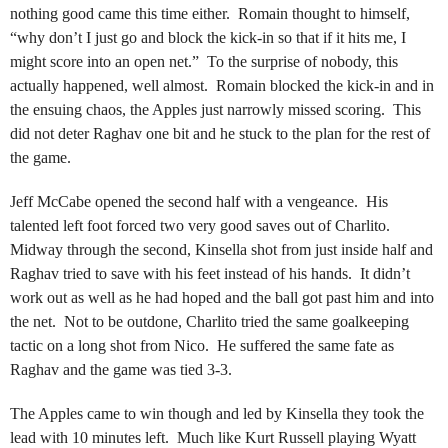
nothing good came this time either. Romain thought to himself,
“why don’t I just go and block the kick-in so that if it hits me, I
might score into an open net.” To the surprise of nobody, this
actually happened, well almost. Romain blocked the kick-in and in
the ensuing chaos, the Apples just narrowly missed scoring. This
did not deter Raghav one bit and he stuck to the plan for the rest of
the game.
Jeff McCabe opened the second half with a vengeance. His
talented left foot forced two very good saves out of Charlito.
Midway through the second, Kinsella shot from just inside half and
Raghav tried to save with his feet instead of his hands. It didn’t
work out as well as he had hoped and the ball got past him and into
the net. Not to be outdone, Charlito tried the same goalkeeping
tactic on a long shot from Nico. He suffered the same fate as
Raghav and the game was tied 3-3.
The Apples came to win though and led by Kinsella they took the
lead with 10 minutes left. Much like Kurt Russell playing Wyatt