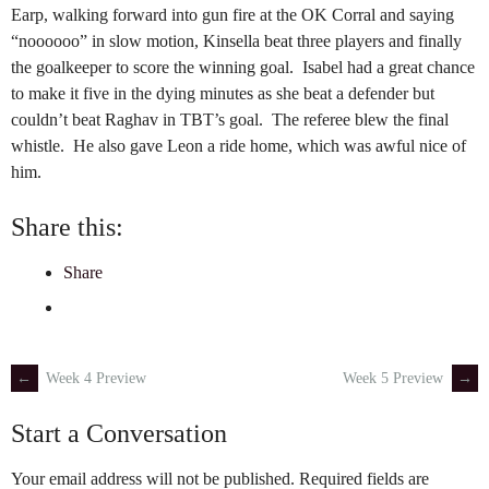
Earp, walking forward into gun fire at the OK Corral and saying
“noooooo” in slow motion, Kinsella beat three players and finally
the goalkeeper to score the winning goal. Isabel had a great chance
to make it five in the dying minutes as she beat a defender but
couldn’t beat Raghav in TBT’s goal. The referee blew the final
whistle. He also gave Leon a ride home, which was awful nice of
him.
Share this:
Share
←
Week 4 Preview
Week 5 Preview
→
Post
Start a Conversation
navigation
Your email address will not be published.
Required fields are