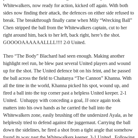
Whitewalkers, now ready for action, kicked off again. With both
sides now finding their attack, the defences on either side refused to
break. The breakthrough finally came when Mily “Wrecking Ball”
Chen stripped the ball from the Whitewalkers captain, cut to her
right around him, back to her left, back right, here’s the shot.
GOOOOAAAAAALLLL!!!! 2-0 United.
Theo “The Body” Blachard had seen enough. Making another
highlight reel run, he blew past several United players and wound
up for the shot. The United defence bit on his feint, and he passed
the ball across the field to Chaitanya “The Cannon” Khanna. With
all the time in the world, Khanna picked his spot, wound up, and
fired a ball into the top corner past a helpless United keeper. 2-1
United. Unhappy with conceding a goal, JJ once again took
matters into his own hands as he carried the ball into the
Whitewalkers zone, easily brushing off the undersized Ayala, as he
helplessly tried to defend against the juggernaut. Carrying the ball
down the sidelines, he fired a shot from a tight angle that somehow
found its way past the Whitewalkers keeper. 3-1 United. Following