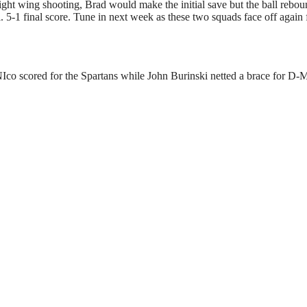
ght wing shooting, Brad would make the initial save but the ball rebo
5-1 final score. Tune in next week as these two squads face off again 
o scored for the Spartans while John Burinski netted a brace for D-M