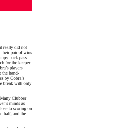
 really did not
 their pair of wins
loppy back pass
ch for the keeper
bra’s players
e the hand-
ess by Cobra’s
e break with only
e. Many Clubber
yer’s minds as
close to scoring on
d half, and the