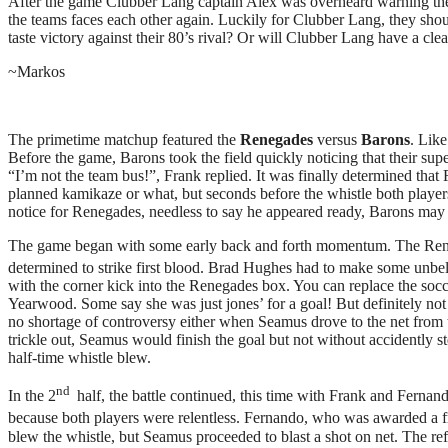
After the game Clubber Lang captain Alex was overheard warning the 
the teams faces each other again. Luckily for Clubber Lang, they sh
taste victory against their 80’s rival? Or will Clubber Lang have a cl
~Markos
The primetime matchup featured the
Renegades
versus
Barons
. Lik
Before the game, Barons took the field quickly noticing that their su
“I’m not the team bus!”, Frank replied. It was finally determined that
planned kamikaze or what, but seconds before the whistle both playe
notice for Renegades, needless to say he appeared ready, Barons may 
The game began with some early back and forth momentum. The Rene
determined to strike first blood. Brad Hughes had to make some unbeli
with the corner kick into the Renegades box. You can replace the socc
Yearwood. Some say she was just jones’ for a goal! But definitely not
no shortage of controversy either when Seamus drove to the net from th
trickle out, Seamus would finish the goal but not without accidently 
half-time whistle blew.
nd
In the 2
half, the battle continued, this time with Frank and Fernan
because both players were relentless. Fernando, who was awarded a fre
blew the whistle, but Seamus proceeded to blast a shot on net. The re