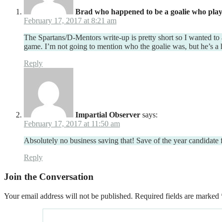
Brad who happened to be a goalie who play
February 17, 2017 at 8:21 am
The Spartans/D-Mentors write-up is pretty short so I wanted to 
game. I’m not going to mention who the goalie was, but he’s a
Reply
Impartial Observer
says:
February 17, 2017 at 11:50 am
Absolutely no business saving that! Save of the year candidate 
Reply
Join the Conversation
Your email address will not be published.
Required fields are marked