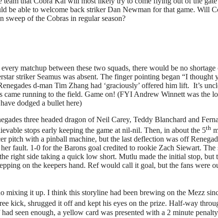
team that Cobra Kai will most likely try to come flying out of the ga
ould be able to welcome back striker Dan Newman for that game. Will Co
ean sweep of the Cobras in regular season?
e every matchup between these two squads, there would be no shortage 
perstar striker Seamus was absent. The finger pointing began “I thought
 Renegades d-man Tim Zhang had ‘graciously’ offered him lift. It’s uncle
rs came running to the field. Game on! (FYI Andrew Winnett was the lo
have dodged a bullet here)
gades three headed dragon of Neil Carey, Teddy Blanchard and Fern
th
evable stops early keeping the game at nil-nil. Then, in about the 5
m
er pitch with a pinball machine, but the last deflection was off Renega
 her fault. 1-0 for the Barons goal credited to rookie Zach Siewart. Th
e right side taking a quick low short. Mutlu made the initial stop, but 
stepping on the keepers hand. Ref would call it goal, but the fans were 
do mixing it up. I think this storyline had been brewing on the Mezz si
e kick, shrugged it off and kept his eyes on the prize. Half-way throu
f had seen enough, a yellow card was presented with a 2 minute penalty