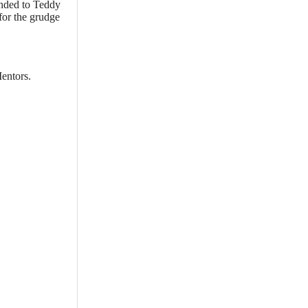
unded to Teddy
for the grudge
entors.