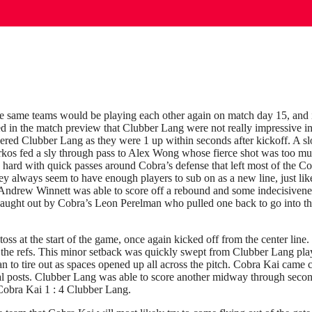
e same teams would be playing each other again on match day 15, and it
ted in the match preview that Clubber Lang were not really impressive in
gered Clubber Lang as they were 1 up within seconds after kickoff. A s
kos fed a sly through pass to Alex Wong whose fierce shot was too mu
 hard with quick passes around Cobra’s defense that left most of the Co
y always seem to have enough players to sub on as a new line, just lik
n Andrew Winnett was able to score off a rebound and some indecisiven
caught out by Cobra’s Leon Perelman who pulled one back to go into th
ss at the start of the game, once again kicked off from the center lin
s the refs. This minor setback was quickly swept from Clubber Lang pla
gan to tire out as spaces opened up all across the pitch. Cobra Kai came 
al posts. Clubber Lang was able to score another midway through secon
Cobra Kai 1 : 4 Clubber Lang.