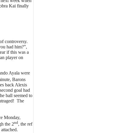
te next week when
bra Kai finally
of controversy.
 you had him?”,
ar if this was a
an player on
ando Ayala were
inute, Barons
des back Alexis
e second goal had
the ball seemed to
outraged! The
nce Monday,
nd
gh the 2
, the ref
 attached.