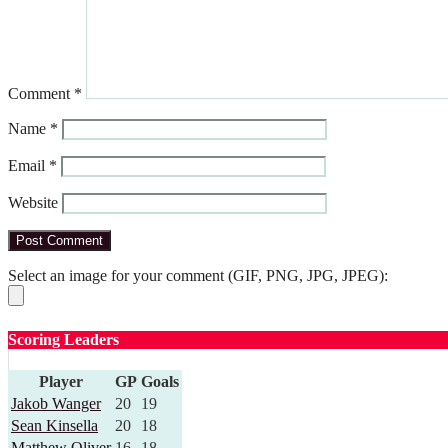
Comment
*
Name
*
Email
*
Website
Select an image for your comment (GIF, PNG, JPG, JPEG):
Scoring Leaders
Player
GP
Goals
Jakob Wanger
20
19
Sean Kinsella
20
18
Matthew Oliver
16
18