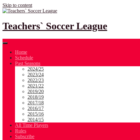
Skip to content
Teachers` Soccer League
Home
Schedule
Past Seasons
2024/25
2023/24
2022/23
2021/22
2019/20
2018/19
2017/18
2016/17
2015/16
2014/15
All Time Players
Rules
Subscribe