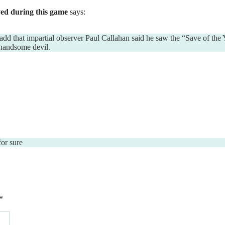
ed during this game
says:
add that impartial observer Paul Callahan said he saw the “Save of the 
 handsome devil.
for sure
*