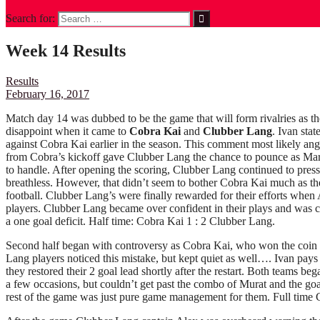
Search for:
Week 14 Results
Results
February 16, 2017
Match day 14 was dubbed to be the game that will form rivalries as th
disappoint when it came to
Cobra Kai
and
Clubber Lang
. Ivan sta
against Cobra Kai earlier in the season. This comment most likely an
from Cobra’s kickoff gave Clubber Lang the chance to pounce as Mar
to handle. After opening the scoring, Clubber Lang continued to press
breathless. However, that didn’t seem to bother Cobra Kai much as the
football. Clubber Lang’s were finally rewarded for their efforts whe
players. Clubber Lang became over confident in their plays and was 
a one goal deficit. Half time: Cobra Kai 1 : 2 Clubber Lang.
Second half began with controversy as Cobra Kai, who won the coin to
Lang players noticed this mistake, but kept quiet as well…. Ivan pay
they restored their 2 goal lead shortly after the restart. Both teams be
a few occasions, but couldn’t get past the combo of Murat and the go
rest of the game was just pure game management for them. Full time 