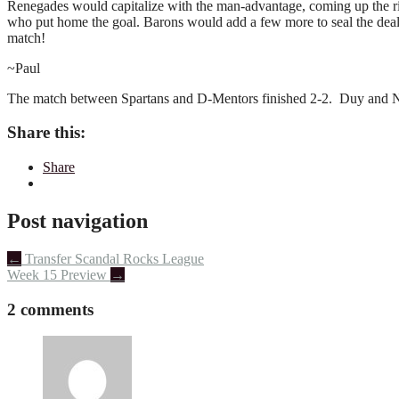
Renegades would capitalize with the man-advantage, coming up the ri
who put home the goal. Barons would add a few more to seal the deal. 
match!
~Paul
The match between Spartans and D-Mentors finished 2-2. Duy and NIc
Share this:
Share
Post navigation
←
Transfer Scandal Rocks League
Week 15 Preview
→
2 comments