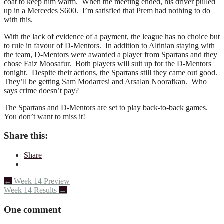
coat to keep him warm. When the meeting ended, his driver pulled
up in a Mercedes S600. I’m satisfied that Prem had nothing to do
with this.
With the lack of evidence of a payment, the league has no choice but
to rule in favour of D-Mentors. In addition to Altinian staying with
the team, D-Mentors were awarded a player from Spartans and they
chose Faiz Moosafur. Both players will suit up for the D-Mentors
tonight. Despite their actions, the Spartans still they came out good.
They’ll be getting Sam Modarresi and Arsalan Noorafkan. Who
says crime doesn’t pay?
The Spartans and D-Mentors are set to play back-to-back games.
You don’t want to miss it!
Share this:
Share
Post
←
Week 14 Preview
Week 14 Results
→
navigation
One comment