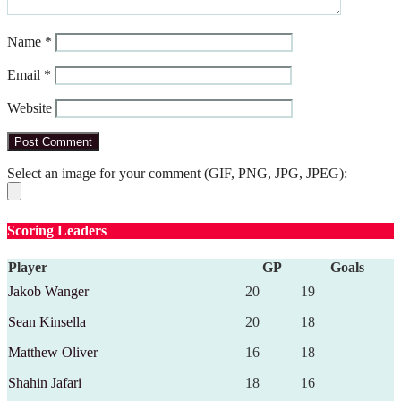
Name
*
Email
*
Website
Select an image for your comment (GIF, PNG, JPG, JPEG):
Scoring Leaders
Player
GP
Goals
Jakob Wanger
20
19
Sean Kinsella
20
18
Matthew Oliver
16
18
Shahin Jafari
18
16