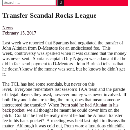
Search
for:
Transfer Scandal Rocks League
News
February 15, 2017
Last week we reported that Spartans had negotiated the transfer of
John Altinian from D-Mentors for an undisclosed fee. This
week, controversy was sparked when it was claimed that the money
was never sent. Spartans captain Duy Nguyen was adamant that he
did in fact send payment to D-Mentors. John Burinski tells us that
he doesn’t know if the money was sent, but he knows he didn’t get
it.
The TCL has had some scandals, but never on this
level. Everyone remembers last season’s TAA team and the parade
of illegal players they used, however money was never involved. If
both Duy and John are telling the truth, does that mean someone
intercepted the transfer? When
Prem said he had Altinian in his
back pocket
, we all thought he meant he could cover him on the
pitch. Could it be that he really meant he had the Altinian transfer
fee in his back pocket? A meeting was held last night to discuss the
matter. Although it was cold out, Prem wore a luxurious chinchilla