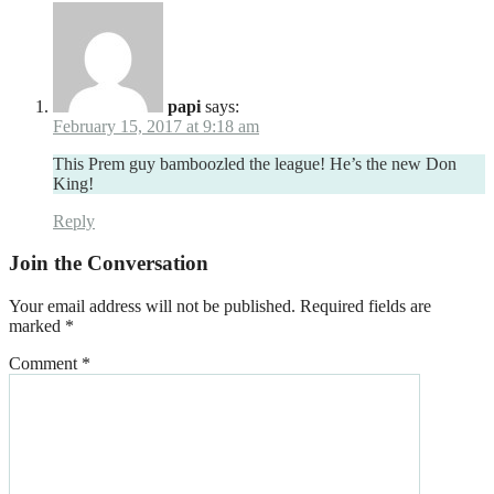
papi
says:
February 15, 2017 at 9:18 am
This Prem guy bamboozled the league! He’s the new Don
King!
Reply
Join the Conversation
Your email address will not be published.
Required fields are
marked
*
Comment
*