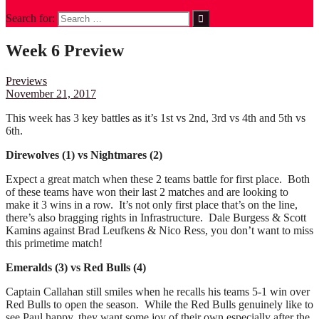
Search for:
Week 6 Preview
Previews
November 21, 2017
This week has 3 key battles as it’s 1st vs 2nd, 3rd vs 4th and 5th vs
6th.
Direwolves (1) vs Nightmares (2)
Expect a great match when these 2 teams battle for first place. Both
of these teams have won their last 2 matches and are looking to
make it 3 wins in a row. It’s not only first place that’s on the line,
there’s also bragging rights in Infrastructure. Dale Burgess & Scott
Kamins against Brad Leufkens & Nico Ress, you don’t want to miss
this primetime match!
Emeralds (3) vs Red Bulls (4)
Captain Callahan still smiles when he recalls his teams 5-1 win over
Red Bulls to open the season. While the Red Bulls genuinely like to
see Paul happy, they want some joy of their own especially after the