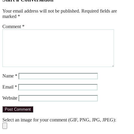
Your email address will not be published.
Required fields are
marked
*
Comment
*
Name
*
Email
*
Website
Select an image for your comment (GIF, PNG, JPG, JPEG):