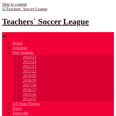
Skip to content
Teachers` Soccer League
Home
Schedule
Past Seasons
2024/25
2023/24
2022/23
2021/22
2019/20
2018/19
2017/18
2016/17
2015/16
2014/15
All Time Players
Rules
Subscribe