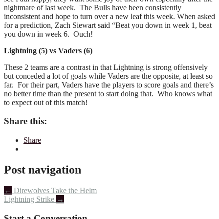
nightmare of last week. The Bulls have been consistently
inconsistent and hope to turn over a new leaf this week. When asked
for a prediction, Zach Siewart said “Beat you down in week 1, beat
you down in week 6. Ouch!
Lightning (5) vs Vaders (6)
These 2 teams are a contrast in that Lightning is strong offensively
but conceded a lot of goals while Vaders are the opposite, at least so
far. For their part, Vaders have the players to score goals and there’s
no better time than the present to start doing that. Who knows what
to expect out of this match!
Share this:
Share
Post navigation
←
Direwolves Take the Helm
Lightning Strike
→
Start a Conversation