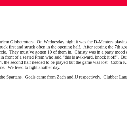
rlem Globetrotters. On Wednesday night it was the D-Mentors playing 
k first and struck often in the opening half. After scoring the 7th go
circle. They must’ve gotten 10 of them in. Christy was in a party mood
in front of a seated Prem who said “this is awkward, knock it off”. Bu
14, the second half needed to be played but the game was lost. Cobra 
me. We lived to fight another day.
y the Spartans. Goals came from Zach and JJ respectively. Clubber Lang