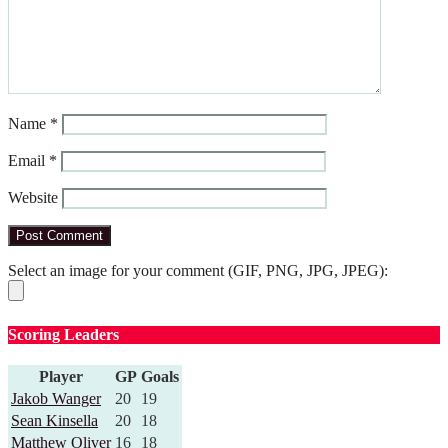
Name
*
Email
*
Website
Select an image for your comment (GIF, PNG, JPG, JPEG):
Scoring Leaders
Player
GP
Goals
Jakob Wanger
20
19
Sean Kinsella
20
18
Matthew Oliver
16
18