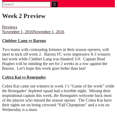
Search
for:
Week 2 Preview
Previews
November 1, 2016
November 1, 2016
Clubber Lang vs Barons
Two teams with contrasting fortunes in their season openers, will
meet to kick off week 2. Barons FC were impressive 8-3 winners
last week while Clubber Lang was blanked 3-0. Captain Brad
Hughes will be minding the net for 2 weeks in a row against the
Barons. Let’s hope this week goes better than last!
Cobra Kai vs Renegades
Cobra Kai came out winners in week 1’s “Game of the week” while
the Renegades’ depleted squad had a horrible night. Missing their
inspirational captain this week, the Renegades welcome back most
of the players who missed the season opener. The Cobra Kai have
their sights set on being crowned “Fall Champions” and a win on
Wednesday is a must.