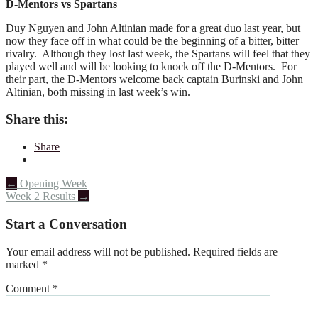
D-Mentors vs Spartans
Duy Nguyen and John Altinian made for a great duo last year, but
now they face off in what could be the beginning of a bitter, bitter
rivalry. Although they lost last week, the Spartans will feel that they
played well and will be looking to knock off the D-Mentors. For
their part, the D-Mentors welcome back captain Burinski and John
Altinian, both missing in last week’s win.
Share this:
Share
Post
←
Opening Week
Week 2 Results
→
navigation
Start a Conversation
Your email address will not be published.
Required fields are
marked
*
Comment
*