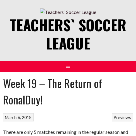
Skip
to
TEACHERS` SOCCER
content
LEAGUE
Week 19 – The Return of
RonalDuy!
March 6, 2018
Previews
There are only 5 matches remaining in the regular season and