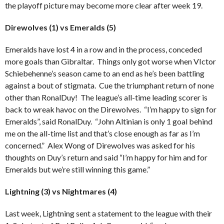
the playoff picture may become more clear after week 19.
Direwolves (1) vs Emeralds (5)
Emeralds have lost 4 in a row and in the process, conceded
more goals than Gibraltar. Things only got worse when VIctor
Schiebehenne’s season came to an end as he’s been battling
against a bout of stigmata. Cue the triumphant return of none
other than RonalDuy! The league’s all-time leading scorer is
back to wreak havoc on the Direwolves. “I’m happy to sign for
Emeralds”, said RonalDuy. “John Altinian is only 1 goal behind
me on the all-time list and that’s close enough as far as I’m
concerned.” Alex Wong of Direwolves was asked for his
thoughts on Duy’s return and said “I’m happy for him and for
Emeralds but we’re still winning this game.”
Lightning (3) vs Nightmares (4)
Last week, Lightning sent a statement to the league with their