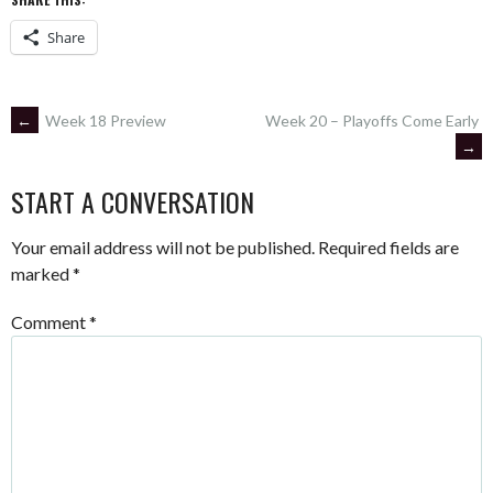
Share
POST
←
Week 18 Preview
Week 20 – Playoffs Come Early
→
NAVIGATION
START A CONVERSATION
Your email address will not be published.
Required fields are
marked
*
Comment
*