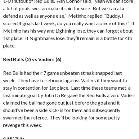
1-0 shutout of Red Bulls. Ash Connor said, “yeah we can score
a lot of goals, we can make it rain for sure. But we can also
defend as well as anyone else.” Metinho replied, “Buddy, I
scored 4 goals last week, do you really want a piece of this?” If
Metinho has his way and Lightning lose, they can forget about
1st place. If Nightmares lose, they’ll remain in a battle for 4th
place.
Red Bulls (2) vs Vaders (6)
Red Bulls had their 7 game unbeaten streak snapped last
week. They have to rebound against Vaders if they want to
stay in contention for 1st place. Last time these teams met, a
last minute goal by John Di Re gave the Red Bulls a win. Vaders
claimed the ball had gone out just before the goal and it
should’ve been a side kick-in for them and subsequently
swarmed the referee. They’ll be looking for some petty
revenge this week.
SHARE THIS: