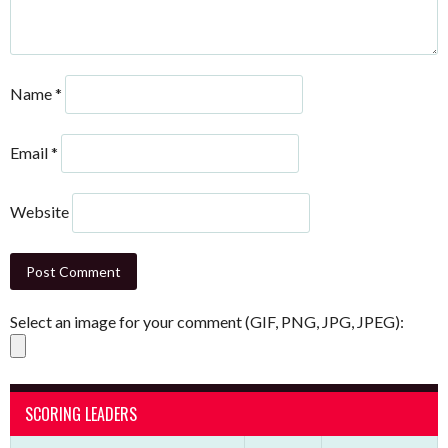
Name
*
Email
*
Website
Select an image for your comment (GIF, PNG, JPG, JPEG):
SCORING LEADERS