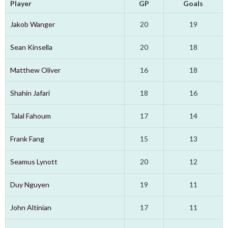
Player
GP
Goals
Jakob Wanger
20
19
Sean Kinsella
20
18
Matthew Oliver
16
18
Shahin Jafari
18
16
Talal Fahoum
17
14
Frank Fang
15
13
Seamus Lynott
20
12
Duy Nguyen
19
11
John Altinian
17
11