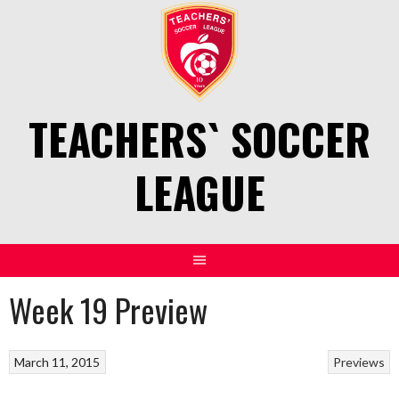
Skip
to
content
TEACHERS` SOCCER
LEAGUE
Week 19 Preview
March 11, 2015
Previews