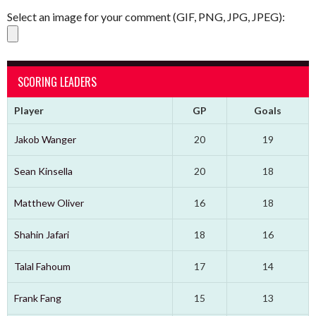
Select an image for your comment (GIF, PNG, JPG, JPEG):
SCORING LEADERS
Player
GP
Goals
Jakob Wanger
20
19
Sean Kinsella
20
18
Matthew Oliver
16
18
Shahin Jafari
18
16
Talal Fahoum
17
14
Frank Fang
15
13