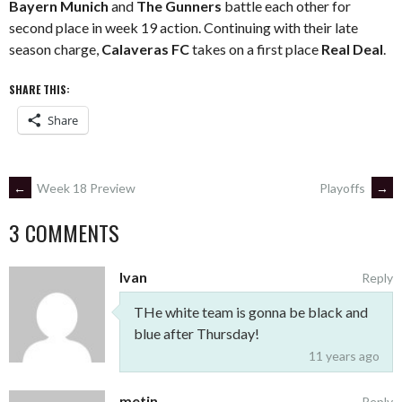
Bayern Munich
and
The Gunners
battle each other for
second place in week 19 action. Continuing with their late
season charge,
Calaveras FC
takes on a first place
Real Deal
.
SHARE THIS:
Share
POST
←
Week 18 Preview
Playoffs
→
3 COMMENTS
NAVIGATION
Ivan
Reply
THe white team is gonna be black and
blue after Thursday!
11 years ago
metin
Reply