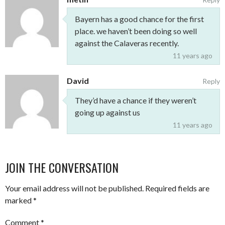
Bayern has a good chance for the first
place. we haven’t been doing so well
against the Calaveras recently.
11 years ago
David
Reply
They’d have a chance if they weren’t
going up against us
11 years ago
JOIN THE CONVERSATION
Your email address will not be published.
Required fields are
marked
*
Comment
*