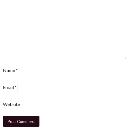
Name
*
Email
*
Website