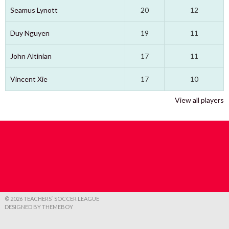
Seamus Lynott
20
12
Duy Nguyen
19
11
John Altinian
17
11
Vincent Xie
17
10
View all players
© 2026 TEACHERS` SOCCER LEAGUE
DESIGNED BY THEMEBOY