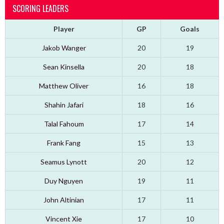
SCORING LEADERS
Player
GP
Goals
Jakob Wanger
20
19
Sean Kinsella
20
18
Matthew Oliver
16
18
Shahin Jafari
18
16
Talal Fahoum
17
14
Frank Fang
15
13
Seamus Lynott
20
12
Duy Nguyen
19
11
John Altinian
17
11
Vincent Xie
17
10