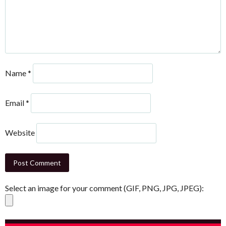
Name
*
Email
*
Website
Select an image for your comment (GIF, PNG, JPG, JPEG):