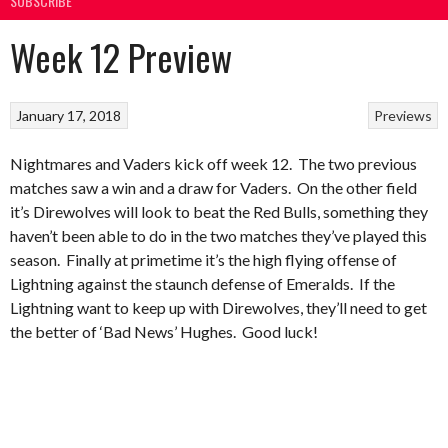
SUBSCRIBE
Week 12 Preview
January 17, 2018
Previews
Nightmares and Vaders kick off week 12. The two previous
matches saw a win and a draw for Vaders. On the other field
it’s Direwolves will look to beat the Red Bulls, something they
haven’t been able to do in the two matches they’ve played this
season. Finally at primetime it’s the high flying offense of
Lightning against the staunch defense of Emeralds. If the
Lightning want to keep up with Direwolves, they’ll need to get
the better of ‘Bad News’ Hughes. Good luck!