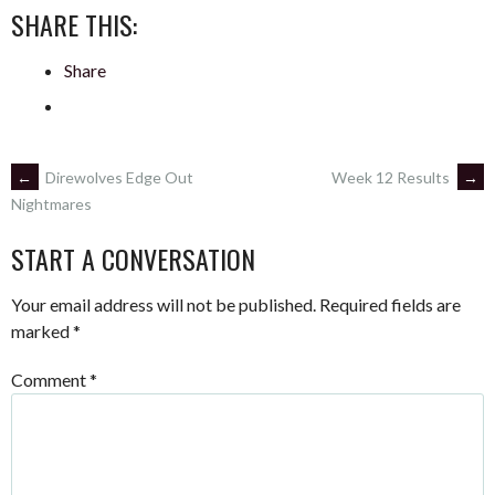
SHARE THIS:
Share
POST
←
Direwolves Edge Out
Week 12 Results
→
Nightmares
NAVIGATION
START A CONVERSATION
Your email address will not be published.
Required fields are
marked
*
Comment
*