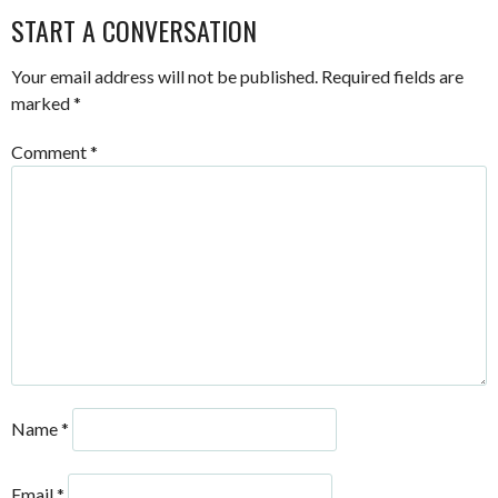
START A CONVERSATION
Your email address will not be published.
Required fields are
marked
*
Comment
*
Name
*
Email
*