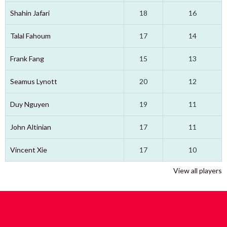
Shahin Jafari
18
16
Talal Fahoum
17
14
Frank Fang
15
13
Seamus Lynott
20
12
Duy Nguyen
19
11
John Altinian
17
11
Vincent Xie
17
10
View all players