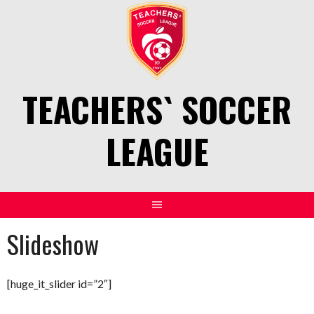
Skip
to
content
TEACHERS` SOCCER
LEAGUE
Slideshow
[huge_it_slider id=”2″]