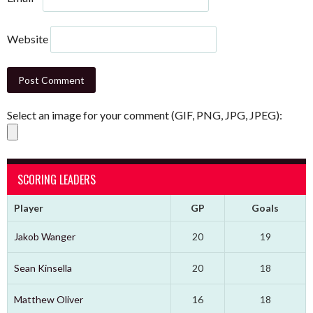
Website
Select an image for your comment (GIF, PNG, JPG, JPEG):
SCORING LEADERS
Player
GP
Goals
Jakob Wanger
20
19
Sean Kinsella
20
18
Matthew Oliver
16
18