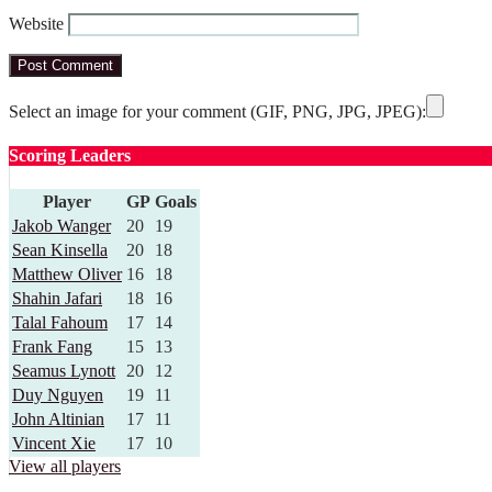
Website
Select an image for your comment (GIF, PNG, JPG, JPEG):
Scoring Leaders
Player
GP
Goals
Jakob Wanger
20
19
Sean Kinsella
20
18
Matthew Oliver
16
18
Shahin Jafari
18
16
Talal Fahoum
17
14
Frank Fang
15
13
Seamus Lynott
20
12
Duy Nguyen
19
11
John Altinian
17
11
Vincent Xie
17
10
View all players