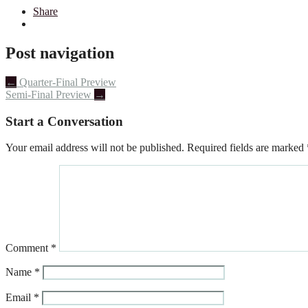
Share
Post navigation
←
Quarter-Final Preview
Semi-Final Preview
→
Start a Conversation
Your email address will not be published.
Required fields are marked
Comment
*
Name
*
Email
*