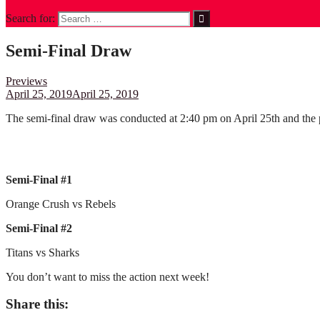
Search for:
Semi-Final Draw
Previews
April 25, 2019
April 25, 2019
The semi-final draw was conducted at 2:40 pm on April 25th and the p
Semi-Final #1
Orange Crush vs Rebels
Semi-Final #2
Titans vs Sharks
You don’t want to miss the action next week!
Share this: