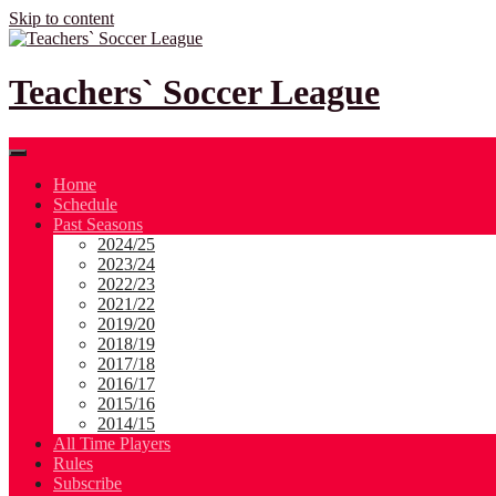
Skip to content
Teachers` Soccer League
Home
Schedule
Past Seasons
2024/25
2023/24
2022/23
2021/22
2019/20
2018/19
2017/18
2016/17
2015/16
2014/15
All Time Players
Rules
Subscribe