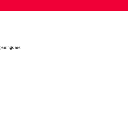
airings are: